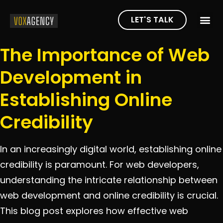
LET'S TALK
The Importance of Web
Development in
Establishing Online
Credibility
In an increasingly digital world, establishing online
credibility is paramount. For web developers,
understanding the intricate relationship between
web development and online credibility is crucial.
This blog post explores how effective web