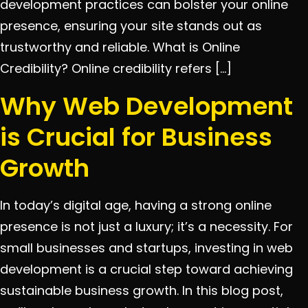
development practices can bolster your online
presence, ensuring your site stands out as
trustworthy and reliable. What is Online
Credibility? Online credibility refers […]
Why Web Development
is Crucial for Business
Growth
In today’s digital age, having a strong online
presence is not just a luxury; it’s a necessity. For
small businesses and startups, investing in web
development is a crucial step toward achieving
sustainable business growth. In this blog post,