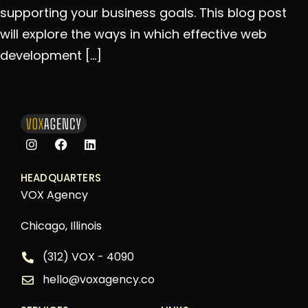
supporting your business goals. This blog post
will explore the ways in which effective web
development […]
HEADQUARTERS
VOX Agency
Chicago, Illinois
(312) VOX - 4090
hello@voxagency.co