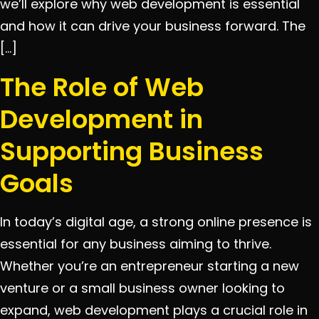
we’ll explore why web development is essential
and how it can drive your business forward. The
[…]
The Role of Web
Development in
Supporting Business
Goals
In today’s digital age, a strong online presence is
essential for any business aiming to thrive.
Whether you’re an entrepreneur starting a new
venture or a small business owner looking to
expand, web development plays a crucial role in