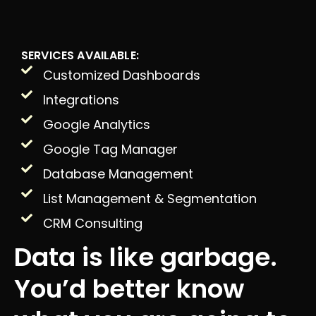
SERVICES AVAILABLE:
Customized Dashboards
Integrations
Google Analytics
Google Tag Manager
Database Management
List Management & Segmentation
CRM Consulting
Data is like garbage.
You’d better know