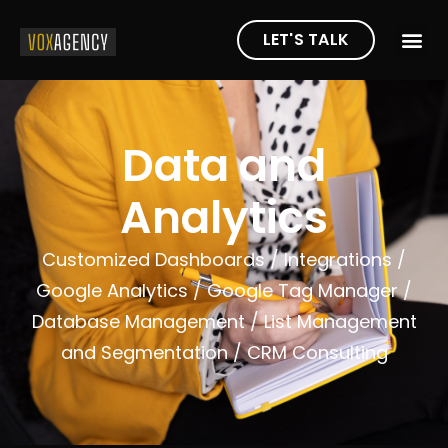
LET'S TALK
Data and
Analytics
Customized Dashboards /
Integrations /
Google Analytics /
Google Tag Manager /
Database Management /
List Management
and Segmentation /
CRM Consulting