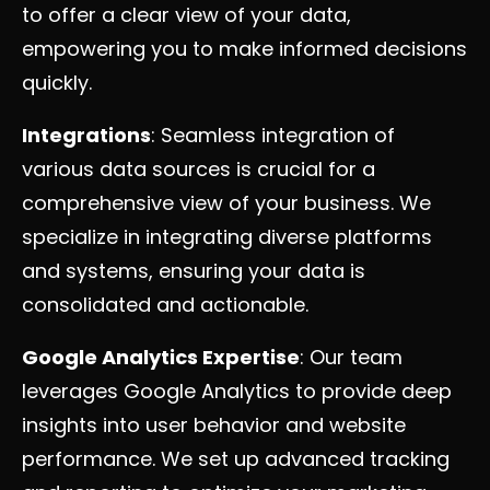
to offer a clear view of your data,
empowering you to make informed decisions
quickly.
Integrations
: Seamless integration of
various data sources is crucial for a
comprehensive view of your business. We
specialize in integrating diverse platforms
and systems, ensuring your data is
consolidated and actionable.
Google Analytics Expertise
: Our team
leverages Google Analytics to provide deep
insights into user behavior and website
performance. We set up advanced tracking