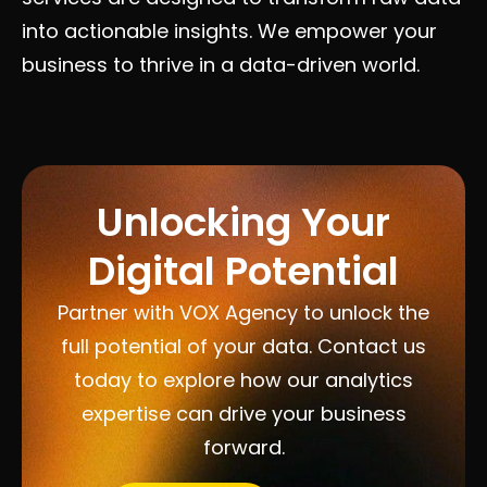
into actionable insights. We empower your
business to thrive in a data-driven world.
Unlocking Your
Digital Potential
Partner with VOX Agency to unlock the
full potential of your data. Contact us
today to explore how our analytics
expertise can drive your business
forward.