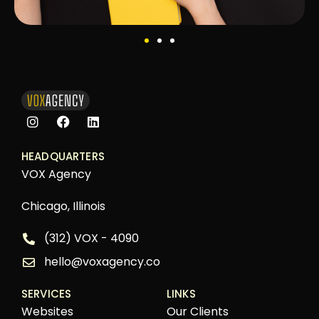
HEADQUARTERS
VOX Agency
Chicago, Illinois
(312) VOX - 4090
hello@voxagency.co
SERVICES
LINKS
Websites
Our Clients