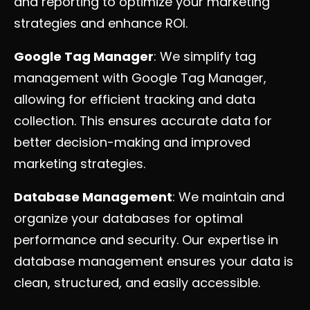
and reporting to optimize your marketing
strategies and enhance ROI.
Google Tag Manager
: We simplify tag
management with Google Tag Manager,
allowing for efficient tracking and data
collection. This ensures accurate data for
better decision-making and improved
marketing strategies.
Database Management
: We maintain and
organize your databases for optimal
performance and security. Our expertise in
database management ensures your data is
clean, structured, and easily accessible.