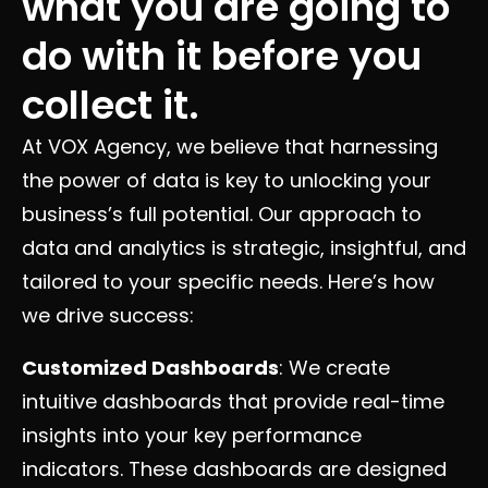
what you are going to
do with it before you
collect it.
At VOX Agency, we believe that harnessing
the power of data is key to unlocking your
business’s full potential. Our approach to
data and analytics is strategic, insightful, and
tailored to your specific needs. Here’s how
we drive success:
Customized Dashboards
: We create
intuitive dashboards that provide real-time
insights into your key performance
indicators. These dashboards are designed