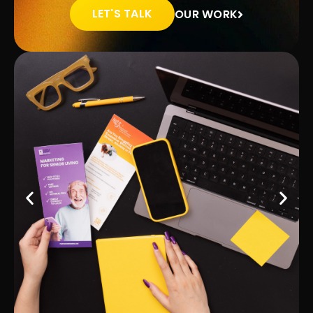
LET'S TALK
OUR WORK