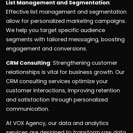
List Management and Segmentation
:
Effective list management and segmentation
allow for personalized marketing campaigns.
We help you target specific audience
segments with tailored messaging, boosting
engagement and conversions.
CRM Consulting
: Strengthening customer
relationships is vital for business growth. Our
CRM consulting services optimize your
customer interactions, improving retention
and satisfaction through personalized
communication.
At VOX Agency, our data and analytics
services are designed to transform raw data