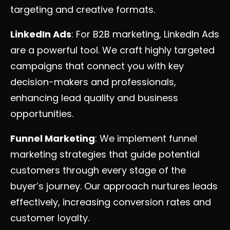
targeting and creative formats.
LinkedIn Ads
: For B2B marketing, LinkedIn Ads
are a powerful tool. We craft highly targeted
campaigns that connect you with key
decision-makers and professionals,
enhancing lead quality and business
opportunities.
Funnel Marketing
: We implement funnel
marketing strategies that guide potential
customers through every stage of the
buyer’s journey. Our approach nurtures leads
effectively, increasing conversion rates and
customer loyalty.