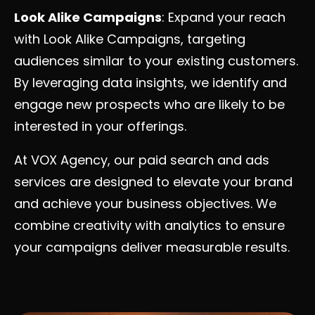
Look Alike Campaigns
: Expand your reach
with Look Alike Campaigns, targeting
audiences similar to your existing customers.
By leveraging data insights, we identify and
engage new prospects who are likely to be
interested in your offerings.
At VOX Agency, our paid search and ads
services are designed to elevate your brand
and achieve your business objectives. We
combine creativity with analytics to ensure
your campaigns deliver measurable results.