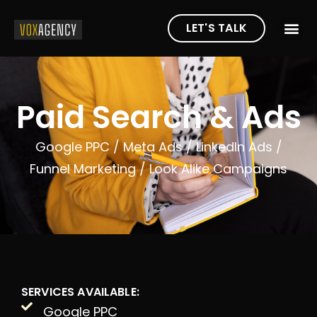
LET'S TALK
Paid Search & Ads
Google PPC /
Meta Ads /
LinkedIn Ads /
Funnel Marketing /
Look Alike Campaigns
SERVICES AVAILABLE:
Google PPC