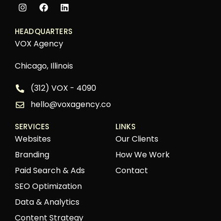
HEADQUARTERS
VOX Agency
Chicago, Illinois
(312) VOX - 4090
hello@voxagency.co
SERVICES
LINKS
Websites
Our Clients
Branding
How We Work
Paid Search & Ads
Contact
SEO Optimization
Data & Analytics
Content Strategy