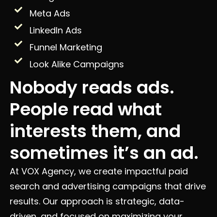
Meta Ads
LinkedIn Ads
Funnel Marketing
Look Alike Campaigns
Nobody reads ads.
People read what
interests them, and
sometimes it’s an ad.
At VOX Agency, we create impactful paid
search and advertising campaigns that drive
results. Our approach is strategic, data-
driven, and focused on maximizing your