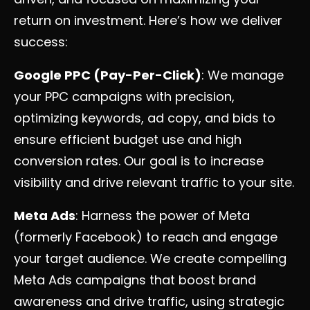
return on investment. Here’s how we deliver
success:
Google PPC (Pay-Per-Click)
: We manage
your PPC campaigns with precision,
optimizing keywords, ad copy, and bids to
ensure efficient budget use and high
conversion rates. Our goal is to increase
visibility and drive relevant traffic to your site.
Meta Ads
: Harness the power of Meta
(formerly Facebook) to reach and engage
your target audience. We create compelling
Meta Ads campaigns that boost brand
awareness and drive traffic, using strategic