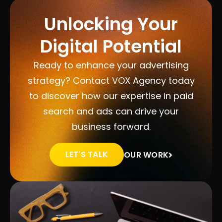
Unlocking Your
Digital Potential
Ready to enhance your advertising
strategy? Contact VOX Agency today
to discover how our expertise in paid
search and ads can drive your
business forward.
LET'S TALK
OUR WORK