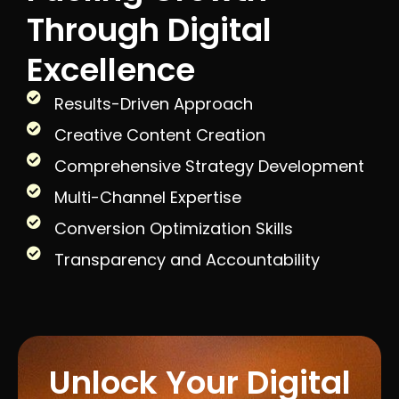
Through Digital
Excellence
Results-Driven Approach
Creative Content Creation
Comprehensive Strategy Development
Multi-Channel Expertise
Conversion Optimization Skills
Transparency and Accountability
Unlock Your Digital