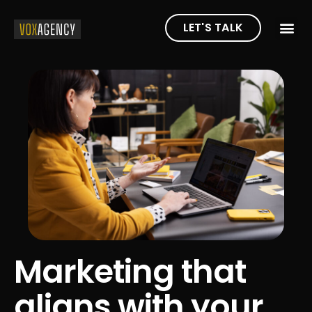
LET'S TALK
Marketing that
aligns with your