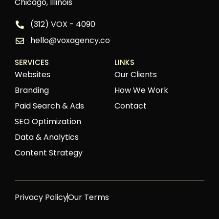
Chicago, Illinois
(312) VOX - 4090
hello@voxagency.co
SERVICES
LINKS
Websites
Our Clients
Branding
How We Work
Paid Search & Ads
Contact
SEO Optimization
Data & Analytics
Content Strategy
Privacy Policy
Our Terms