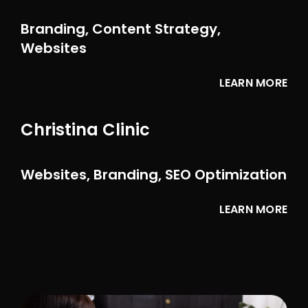
Branding, Content Strategy,
Websites
LEARN MORE
Christina Clinic
Websites, Branding, SEO Optimization
LEARN MORE