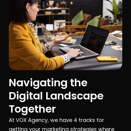
Navigating the
Digital Landscape
Together
At VOX Agency, we have 4 tracks for
getting your marketing strategies where