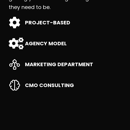
they need to be.
PROJECT-BASED
AGENCY MODEL
MARKETING DEPARTMENT
CMO CONSULTING