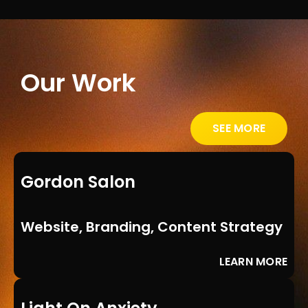
Our Work
SEE MORE
Gordon Salon
Website, Branding, Content Strategy
LEARN MORE