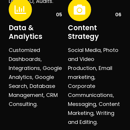
Local SEO, Audits.
05
06
Data &
Content
Analytics
Strategy
Customized
Social Media, Photo
Dashboards,
and Video
Integrations, Google
Production, Email
Analytics, Google
marketing,
Search, Database
Corporate
Management, CRM
Communications,
Consulting.
Messaging, Content
Marketing, Writing
and Editing.