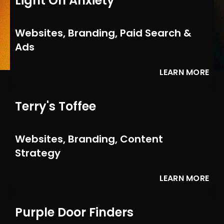
Light On Anxiety
Websites, Branding, Paid Search &
Ads
LEARN MORE
Terry's Toffee
Websites, Branding, Content
Strategy
LEARN MORE
Purple Door Finders