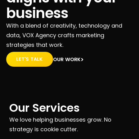
business
With a blend of creativity, technology and
data, VOX Agency crafts marketing
strategies that work.
LET'S TALK
OUR WORK
Our Services
We love helping businesses grow. No
strategy is cookie cutter.