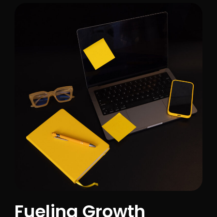
Fueling Growth