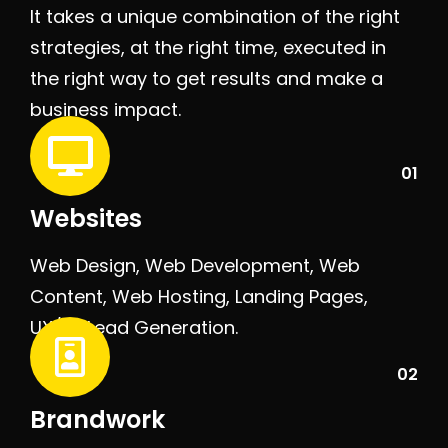
It takes a unique combination of the right
strategies, at the right time, executed in
the right way to get results and make a
business impact.
01
Websites
Web Design, Web Development, Web
Content, Web Hosting, Landing Pages,
UX/UI, Lead Generation.
02
Brandwork