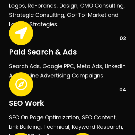
Logos, Re-brands, Design, CMO Consulting,
Strategic Consulting, Go-To-Market and
Launch Strategies.
03
Paid Search & Ads
Search Ads, Google PPC, Meta Ads, LinkedIn
Ads, Online Advertising Campaigns.
04
SEO Work
SEO On Page Optimization, SEO Content,
Link Building, Technical, Keyword Research,