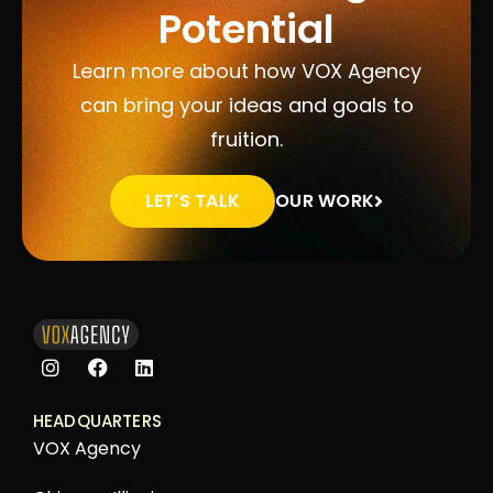
Potential
Learn more about how VOX Agency
can bring your ideas and goals to
fruition.
LET'S TALK
OUR WORK
HEADQUARTERS
VOX Agency