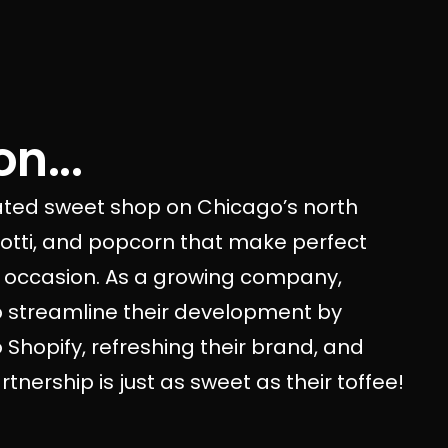
n...
rated sweet shop on Chicago’s north
scotti, and popcorn that make perfect
ny occasion. As a growing company,
p streamline their development by
Shopify, refreshing their brand, and
nership is just as sweet as their toffee!