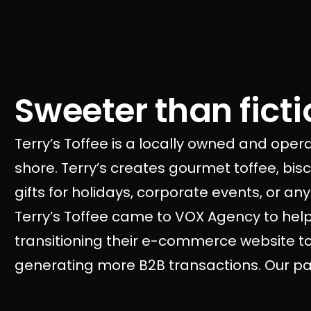
Sweeter than fictio
Terry’s Toffee is a locally owned and ope
shore. Terry’s creates gourmet toffee, bi
gifts for holidays, corporate events, or a
Terry’s Toffee came to VOX Agency to hel
transitioning their e-commerce website to 
generating more B2B transactions. Our part