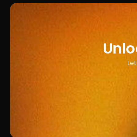
Unlo
Let