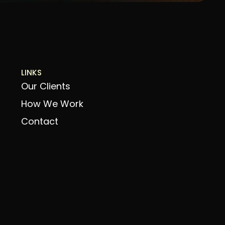
LINKS
Our Clients
How We Work
Contact