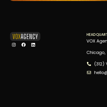
HEADQUAR
VOX Age
Chicago, I
(312)
hello