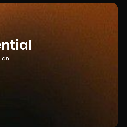
ntial
sion