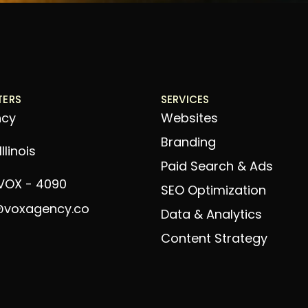
TERS
SERVICES
ncy
Websites
Branding
llinois
Paid Search & Ads
 VOX - 4090
SEO Optimization
@voxagency.co
Data & Analytics
Content Strategy