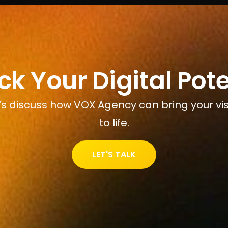
ck Your Digital Pote
’s discuss how VOX Agency can bring your vi
to life.
LET'S TALK