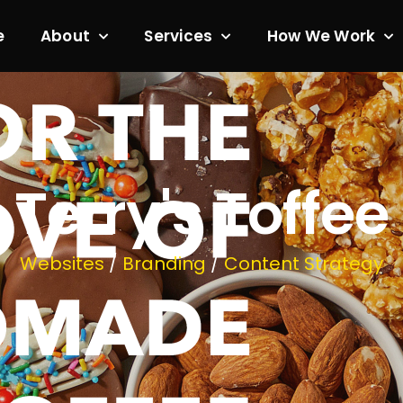
e
About
Services
How We Work
Terry's Toffee
Websites
/
Branding
/
Content Strategy