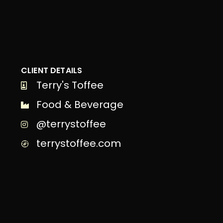
CLIENT DETAILS
Terry's Toffee
Food & Beverage
@terrystoffee
terrystoffee.com