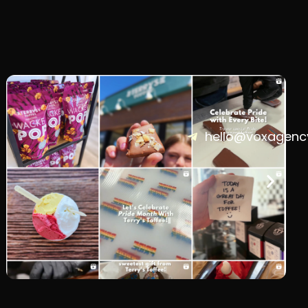
hello@voxagenc