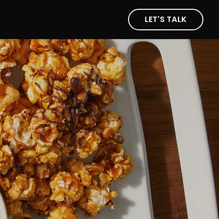
LET'S TALK