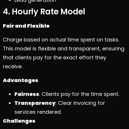
4. Hourly Rate Model
Fair and Flexible
Charge based on actual time spent on tasks.
This model is flexible and transparent, ensuring
that clients pay for the exact effort they
receive.
Advantages
Fairness
: Clients pay for the time spent.
Transparency
: Clear invoicing for
services rendered.
Challenges