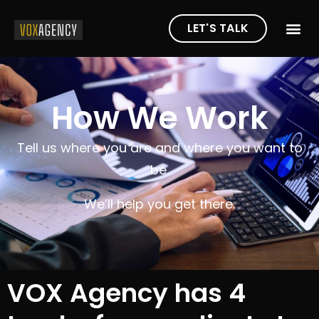
LET'S TALK
How We Work
Tell us where you are and where you want to
be.
We’ll help you get there.
VOX Agency has 4