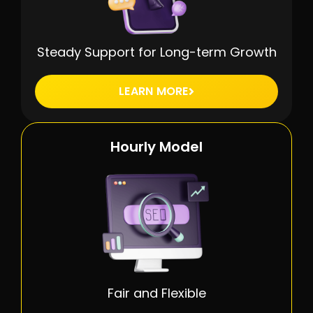
Steady Support for Long-term Growth
LEARN MORE
Hourly Model
Fair and Flexible