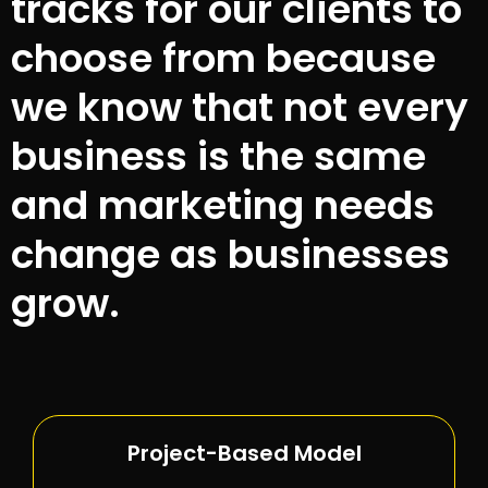
tracks for our clients to
choose from because
we know that not every
business is the same
and marketing needs
change as businesses
grow.
Project-Based Model