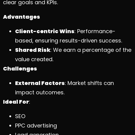
clear goals and KPIs.
Advantages
Client-centric Wins
: Performance-
based, ensuring results-driven success.
Shared Risk
: We earn a percentage of the
value created.
Challenges
External Factors
: Market shifts can
impact outcomes.
Ideal For
:
SEO
PPC advertising
Lead generation