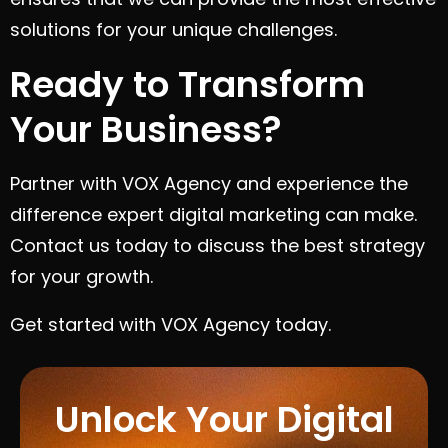
solutions for your unique challenges.
Ready to Transform
Your Business?
Partner with VOX Agency and experience the
difference expert digital marketing can make.
Contact us today to discuss the best strategy
for your growth.
Get started with VOX Agency today.
Unlock Your Digital