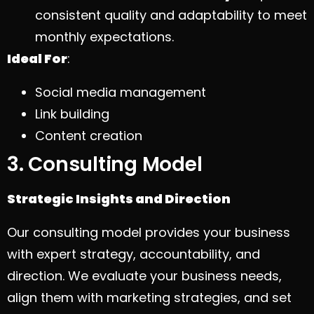
consistent quality and adaptability to meet
monthly expectations.
Ideal For
:
Social media management
Link building
Content creation
3. Consulting Model
Strategic Insights and Direction
Our consulting model provides your business
with expert strategy, accountability, and
direction. We evaluate your business needs,
align them with marketing strategies, and set