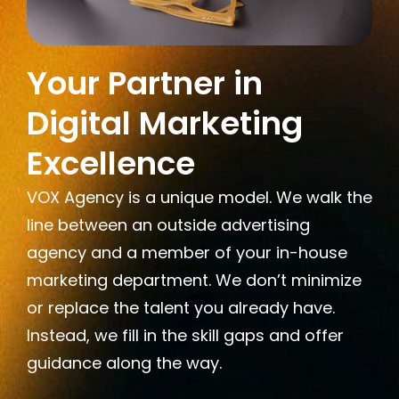
Your Partner in
Digital Marketing
Excellence
VOX Agency is a unique model. We walk the
line between an outside advertising
agency and a member of your in-house
marketing department. We don’t minimize
or replace the talent you already have.
Instead, we fill in the skill gaps and offer
guidance along the way.