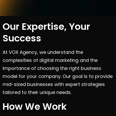
Our Expertise, Your
Success
At VOX Agency, we understand the
complexities of digital marketing and the
importance of choosing the right business
model for your company. Our goal is to provide
mid-sized businesses with expert strategies
tailored to their unique needs.
How We Work