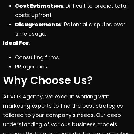
Cost Estimation
: Difficult to predict total
costs upfront.
Disagreements
: Potential disputes over
time usage.
Ideal For
:
Consulting firms
PR agencies
Why Choose Us?
At VOX Agency, we excel in working with
marketing experts to find the best strategies
tailored to your company’s needs. Our deep
understanding of various business models
ensures that we can provide the most effective