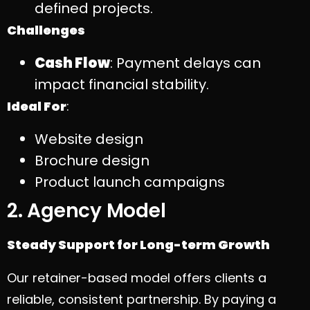
defined projects.
Challenges
Cash Flow
: Payment delays can
impact financial stability.
Ideal For
:
Website design
Brochure design
Product launch campaigns
2. Agency Model
Steady Support for Long-term Growth
Our retainer-based model offers clients a
reliable, consistent partnership. By paying a