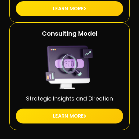
LEARN MORE
Consulting Model
Strategic Insights and Direction
LEARN MORE