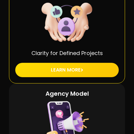
Clarity for Defined Projects
LEARN MORE
Agency Model