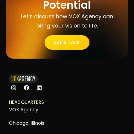
Potential
Let’s discuss how VOX Agency can
bring your vision to life.
LET'S TALK
HEADQUARTERS
VOX Agency
Chicago, Illinois