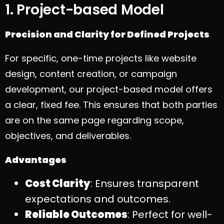
1. Project-based Model
Precision and Clarity for Defined Projects
For specific, one-time projects like website
design, content creation, or campaign
development, our project-based model offers
a clear, fixed fee. This ensures that both parties
are on the same page regarding scope,
objectives, and deliverables.
Advantages
Cost Clarity
: Ensures transparent
expectations and outcomes.
Reliable Outcomes
: Perfect for well-