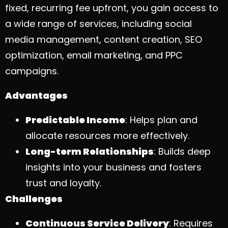
fixed, recurring fee upfront, you gain access to
a wide range of services, including social
media management, content creation, SEO
optimization, email marketing, and PPC
campaigns.
Advantages
Predictable Income
: Helps plan and
allocate resources more effectively.
Long-term Relationships
: Builds deep
insights into your business and fosters
trust and loyalty.
Challenges
Continuous Service Delivery
: Requires