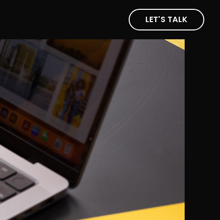
LET'S TALK