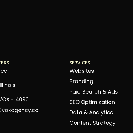
TERS
SERVICES
ncy
Websites
Branding
llinois
Paid Search & Ads
 VOX - 4090
SEO Optimization
@voxagency.co
Data & Analytics
Content Strategy