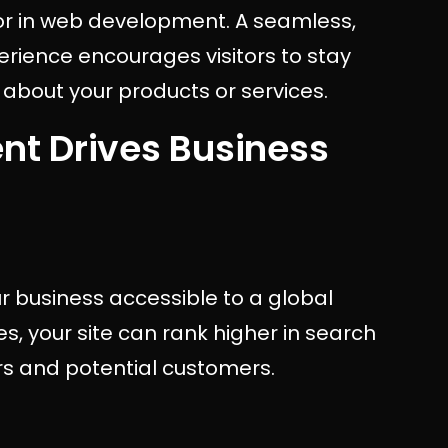
ctor in web development. A seamless,
erience encourages visitors to stay
 about your products or services.
t Drives Business
 business accessible to a global
s, your site can rank higher in search
ors and potential customers.