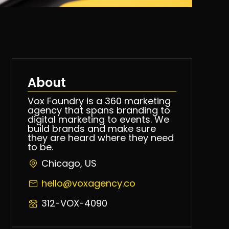
About
Vox Foundry is a 360 marketing
agency that spans branding to
digital marketing to events. We
build brands and make sure
they are heard where they need
to be.
Chicago, US
hello@voxagency.co
312-VOX-4090