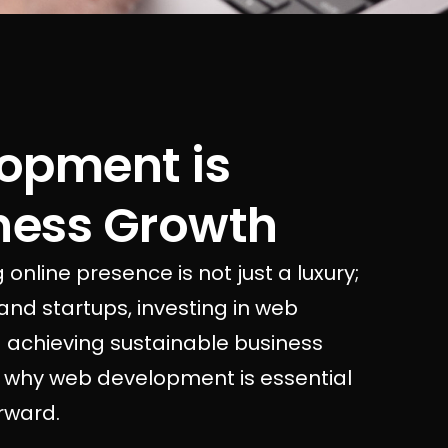
opment is
iness Growth
 online presence is not just a luxury;
 and startups, investing in web
 achieving sustainable business
ore why web development is essential
rward.