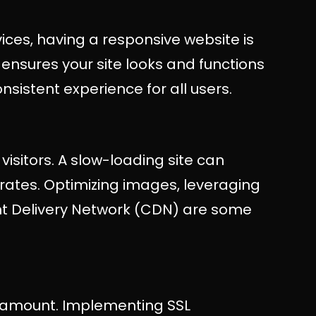
ices, having a responsive website is
ensures your site looks and functions
onsistent experience for all users.
visitors. A slow-loading site can
rates. Optimizing images, leveraging
nt Delivery Network (CDN) are some
aramount. Implementing SSL