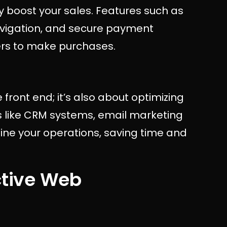
y boost your sales. Features such as
navigation, and secure payment
ers to make purchases.
front end; it’s also about optimizing
s like CRM systems, email marketing
ine your operations, saving time and
ctive Web