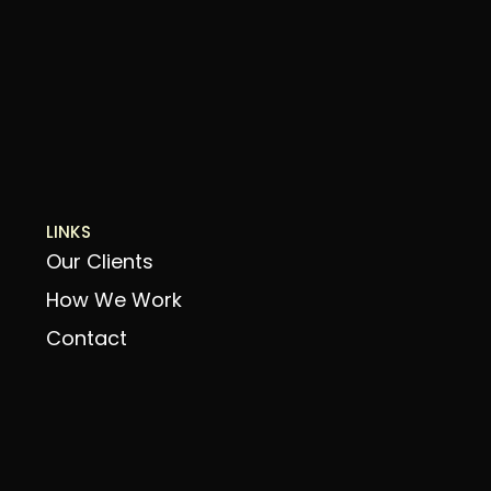
LINKS
Our Clients
How We Work
Contact