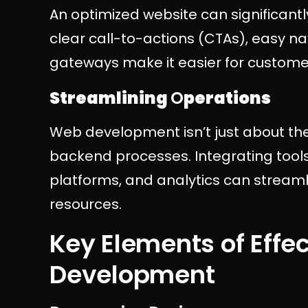
An optimized website can significantl
clear call-to-actions (CTAs), easy 
gateways make it easier for custom
Streamlining
O
perations
Web development isn’t just about the 
backend processes. Integrating tool
platforms, and analytics can streaml
resources.
Key Elements of Effe
Development