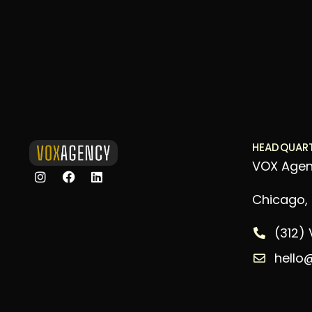
HEADQUAR
VOX Age
Chicago, I
(312)
hello