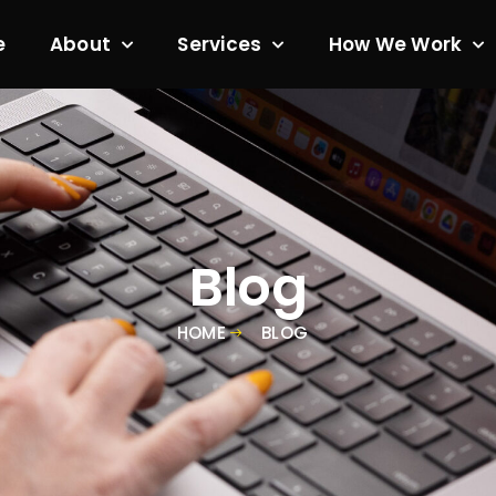
e
About
Services
How We Work
Blog
HOME
BLOG