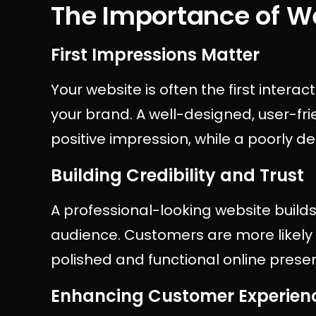
The Importance of 
First Impressions Matter
Your website is often the first intera
your brand. A well-designed, user-fri
positive impression, while a poorly d
Building Credibility and Trust
A professional-looking website builds 
audience. Customers are more likely 
polished and functional online prese
Enhancing Customer Experien