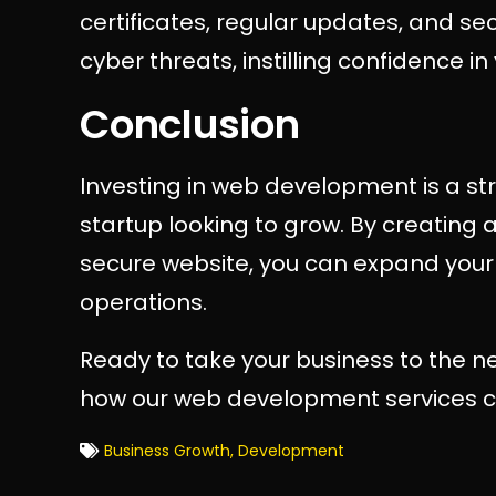
certificates, regular updates, and se
cyber threats, instilling confidence i
Conclusion
Investing in web development is a st
startup looking to grow. By creating a
secure website, you can expand your 
operations.
Ready to take your business to the ne
how our web development services ca
Business Growth
,
Development