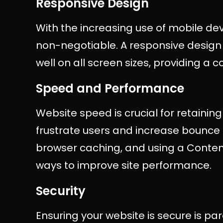
Responsive Design
With the increasing use of mobile dev
non-negotiable. A responsive design 
well on all screen sizes, providing a c
Speed and Performance
Website speed is crucial for retaining 
frustrate users and increase bounce 
browser caching, and using a Conte
ways to improve site performance.
Security
Ensuring your website is secure is p