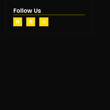
Follow Us