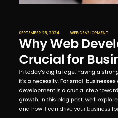
SEPTEMBER 26, 2024
WEB DEVELOPMENT
Why Web Devel
Crucial for Bus
In today’s digital age, having a strong
it’s a necessity. For small businesses
development is a crucial step toward
growth. In this blog post, we’ll expl
and how it can drive your business fo