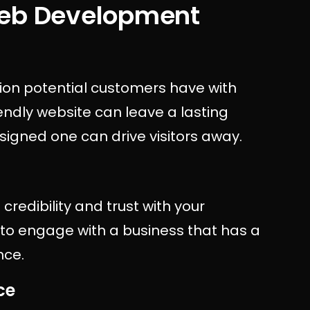
Web Development
ction potential customers have with
endly website can leave a lasting
esigned one can drive visitors away.
credibility and trust with your
to engage with a business that has a
nce.
ce