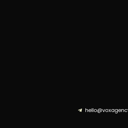
hello@voxagenc