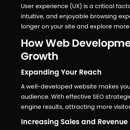
User experience (UX) is a critical fa
intuitive, and enjoyable browsing exp
longer on your site and explore more
How Web Developmen
Growth
Expanding Your Reach
A well-developed website makes your
audience. With effective SEO strategie
engine results, attracting more visit
Increasing Sales and Revenue