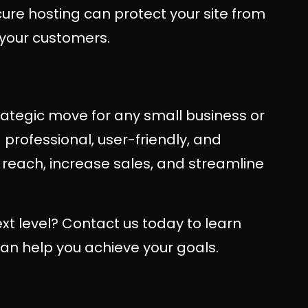
cure hosting can protect your site from
n your customers.
rategic move for any small business or
 professional, user-friendly, and
reach, increase sales, and streamline
xt level? Contact us today to learn
n help you achieve your goals.