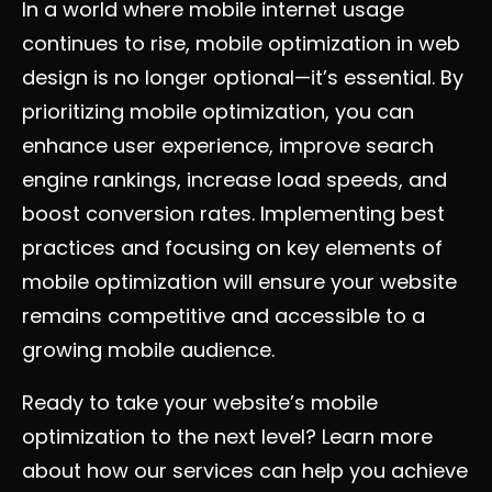
In a world where mobile internet usage
continues to rise, mobile optimization in web
design is no longer optional—it’s essential. By
prioritizing mobile optimization, you can
enhance user experience, improve search
engine rankings, increase load speeds, and
boost conversion rates. Implementing best
practices and focusing on key elements of
mobile optimization will ensure your website
remains competitive and accessible to a
growing mobile audience.
Ready to take your website’s mobile
optimization to the next level? Learn more
about how our services can help you achieve