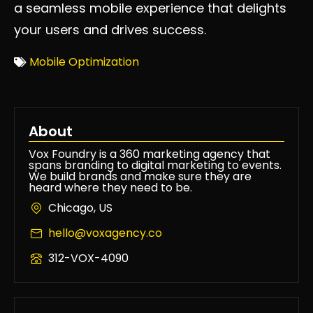
a seamless mobile experience that delights
your users and drives success.
Mobile Optimization
About
Vox Foundry is a 360 marketing agency that
spans branding to digital marketing to events.
We build brands and make sure they are
heard where they need to be.
Chicago, US
hello@voxagency.co
312-VOX-4090