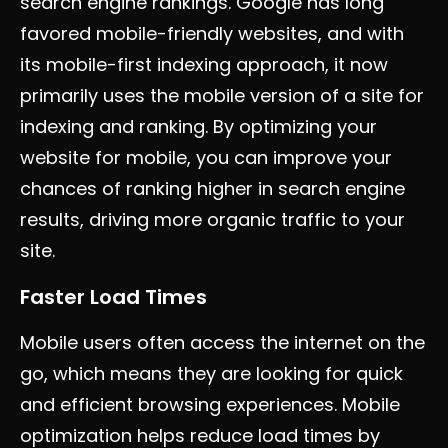
search engine rankings. Google has long
favored mobile-friendly websites, and with
its mobile-first indexing approach, it now
primarily uses the mobile version of a site for
indexing and ranking. By optimizing your
website for mobile, you can improve your
chances of ranking higher in search engine
results, driving more organic traffic to your
site.
Faster Load Times
Mobile users often access the internet on the
go, which means they are looking for quick
and efficient browsing experiences. Mobile
optimization helps reduce load times by