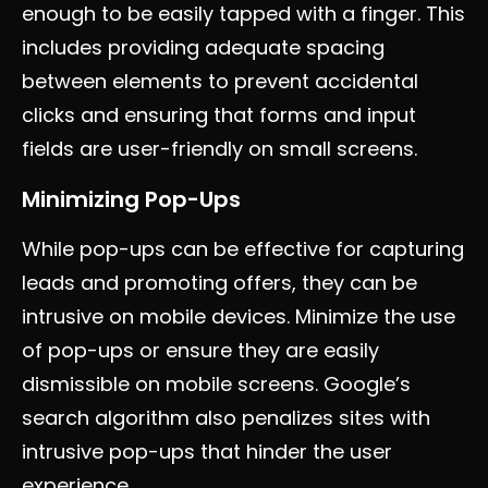
enough to be easily tapped with a finger. This
includes providing adequate spacing
between elements to prevent accidental
clicks and ensuring that forms and input
fields are user-friendly on small screens.
Minimizing Pop-Ups
While pop-ups can be effective for capturing
leads and promoting offers, they can be
intrusive on mobile devices. Minimize the use
of pop-ups or ensure they are easily
dismissible on mobile screens. Google’s
search algorithm also penalizes sites with
intrusive pop-ups that hinder the user
experience.