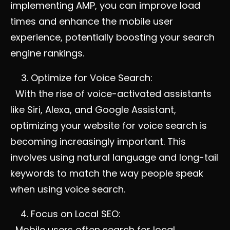
implementing AMP, you can improve load
times and enhance the mobile user
experience, potentially boosting your search
engine rankings.
Optimize for Voice Search:
With the rise of voice-activated assistants
like Siri, Alexa, and Google Assistant,
optimizing your website for voice search is
becoming increasingly important. This
involves using natural language and long-tail
keywords to match the way people speak
when using voice search.
Focus on Local SEO:
Mobile users often search for local