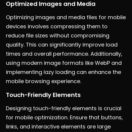
Optimized Images and Media
Optimizing images and media files for mobile
devices involves compressing them to
reduce file sizes without compromising
quality. This can significantly improve load
times and overall performance. Additionally,
using modern image formats like WebP and
implementing lazy loading can enhance the
mobile browsing experience.
Touch-Friendly Elements
Designing touch-friendly elements is crucial
for mobile optimization. Ensure that buttons,
links, and interactive elements are large