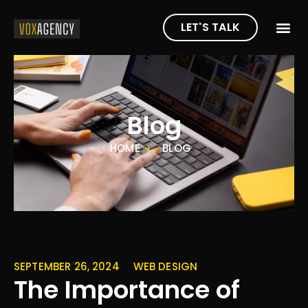
LET'S TALK
Blog
HOME
BLOG
SEPTEMBER 26, 2024
WEB DESIGN
The Importance of