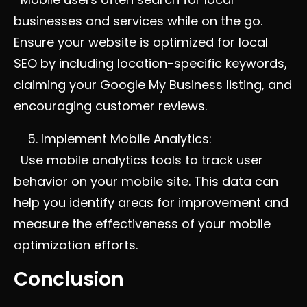
businesses and services while on the go.
Ensure your website is optimized for local
SEO by including location-specific keywords,
claiming your Google My Business listing, and
encouraging customer reviews.
Implement Mobile Analytics:
Use mobile analytics tools to track user
behavior on your mobile site. This data can
help you identify areas for improvement and
measure the effectiveness of your mobile
optimization efforts.
Conclusion