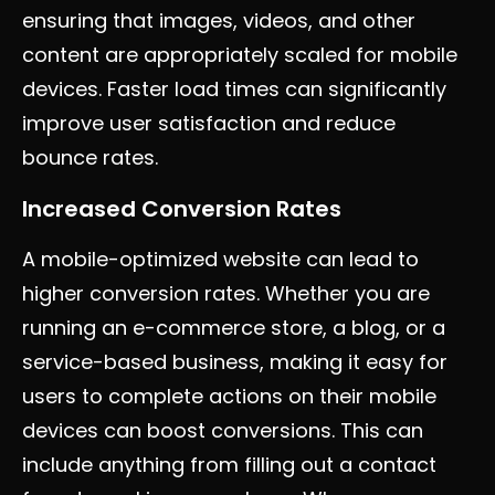
ensuring that images, videos, and other
content are appropriately scaled for mobile
devices. Faster load times can significantly
improve user satisfaction and reduce
bounce rates.
Increased Conversion Rates
A mobile-optimized website can lead to
higher conversion rates. Whether you are
running an e-commerce store, a blog, or a
service-based business, making it easy for
users to complete actions on their mobile
devices can boost conversions. This can
include anything from filling out a contact