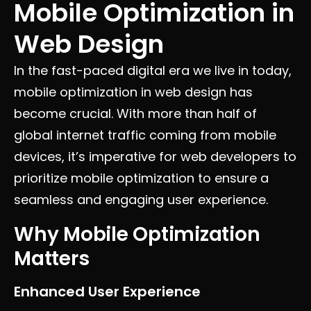
Mobile Optimization in
Web Design
In the fast-paced digital era we live in today,
mobile optimization in web design has
become crucial. With more than half of
global internet traffic coming from mobile
devices, it’s imperative for web developers to
prioritize mobile optimization to ensure a
seamless and engaging user experience.
Why Mobile Optimization
Matters
Enhanced User Experience