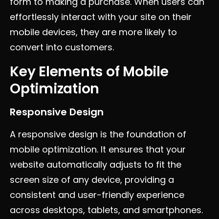
form to making a purchase. When users can
effortlessly interact with your site on their
mobile devices, they are more likely to
convert into customers.
Key Elements of Mobile
Optimization
Responsive Design
A responsive design is the foundation of
mobile optimization. It ensures that your
website automatically adjusts to fit the
screen size of any device, providing a
consistent and user-friendly experience
across desktops, tablets, and smartphones.