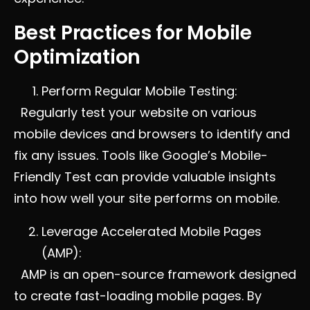
Best Practices for Mobile
Optimization
Perform Regular Mobile Testing:
Regularly test your website on various
mobile devices and browsers to identify and
fix any issues. Tools like Google’s Mobile-
Friendly Test can provide valuable insights
into how well your site performs on mobile.
Leverage Accelerated Mobile Pages
(AMP):
AMP is an open-source framework designed
to create fast-loading mobile pages. By