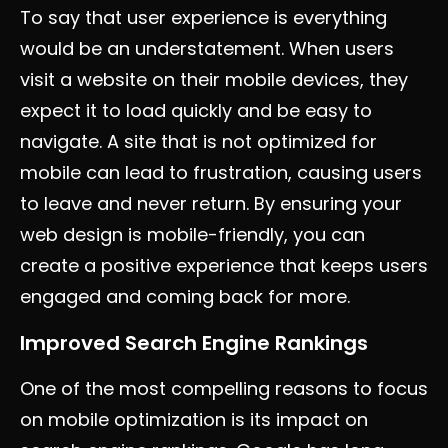
To say that user experience is everything
would be an understatement. When users
visit a website on their mobile devices, they
expect it to load quickly and be easy to
navigate. A site that is not optimized for
mobile can lead to frustration, causing users
to leave and never return. By ensuring your
web design is mobile-friendly, you can
create a positive experience that keeps users
engaged and coming back for more.
Improved Search Engine Rankings
One of the most compelling reasons to focus
on mobile optimization is its impact on