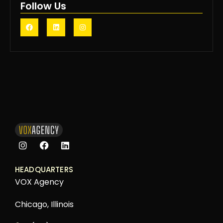
Follow Us
HEADQUARTERS
VOX Agency
Chicago, Illinois