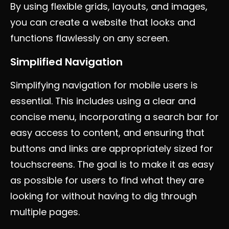
By using flexible grids, layouts, and images,
you can create a website that looks and
functions flawlessly on any screen.
Simplified Navigation
Simplifying navigation for mobile users is
essential. This includes using a clear and
concise menu, incorporating a search bar for
easy access to content, and ensuring that
buttons and links are appropriately sized for
touchscreens. The goal is to make it as easy
as possible for users to find what they are
looking for without having to dig through
multiple pages.