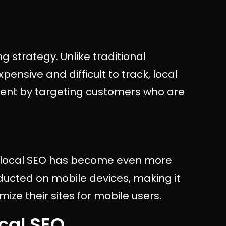
g strategy. Unlike traditional
ensive and difficult to track, local
tment by targeting customers who are
e, local SEO has become even more
nducted on mobile devices, making it
mize their sites for mobile users.
cal SEO