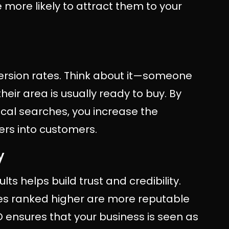
 more likely to attract them to your
ersion rates. Think about it—someone
heir area is usually ready to buy. By
ocal searches, you increase the
ers into customers.
y
ts helps build trust and credibility.
ses ranked higher are more reputable
O ensures that your business is seen as