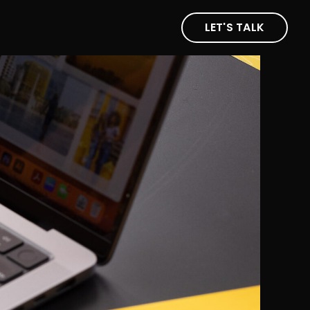
LET'S TALK