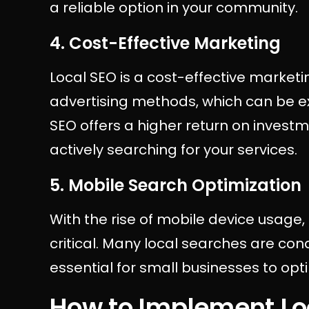
a reliable option in your community.
4. Cost-Effective Marketing
Local SEO is a cost-effective marketin
advertising methods, which can be exp
SEO offers a higher return on inves
actively searching for your services.
5. Mobile Search Optimization
With the rise of mobile device usag
critical. Many local searches are co
essential for small businesses to opti
How to Implement Lo