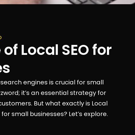
O
of Local SEO for
es
 search engines is crucial for small
zword; it’s an essential strategy for
l customers. But what exactly is Local
for small businesses? Let’s explore.