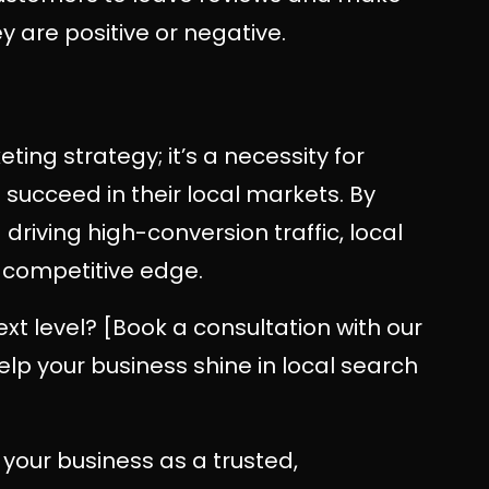
 are positive or negative.
ting strategy; it’s a necessity for
succeed in their local markets. By
nd driving high-conversion traffic, local
 competitive edge.
ext level? [Book a consultation with our
p your business shine in local search
 your business as a trusted,