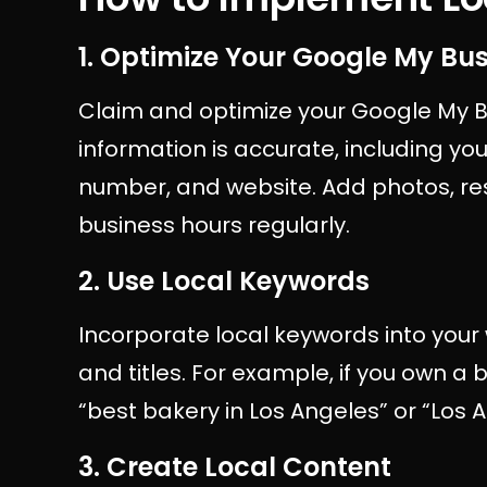
1. Optimize Your Google My Bus
Claim and optimize your Google My Bu
information is accurate, including y
number, and website. Add photos, re
business hours regularly.
2. Use Local Keywords
Incorporate local keywords into your
and titles. For example, if you own a 
“best bakery in Los Angeles” or “Los 
3. Create Local Content