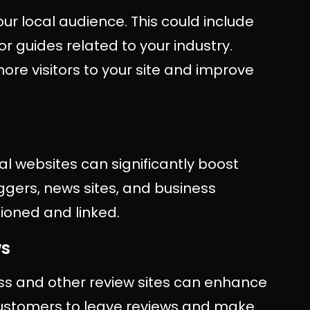
our local audience. This could include
r guides related to your industry.
ore visitors to your site and improve
al websites can significantly boost
oggers, news sites, and business
tioned and linked.
ws
ss and other review sites can enhance
 customers to leave reviews and make