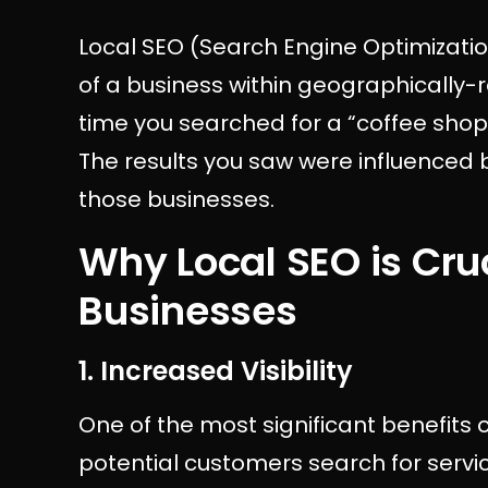
Local SEO (Search Engine Optimization
of a business within geographically-r
time you searched for a “coffee shop n
The results you saw were influenced 
those businesses.
Why Local SEO is Cruc
Businesses
1. Increased Visibility
One of the most significant benefits of
potential customers search for servic