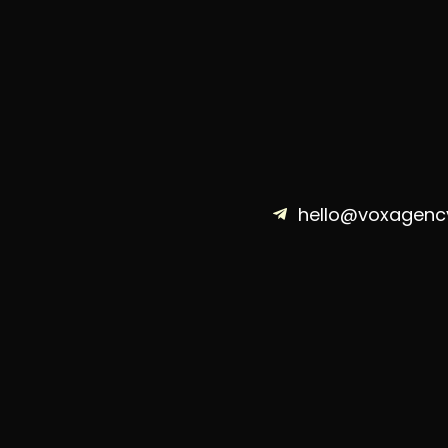
hello@voxagenc