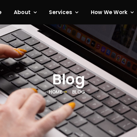
e
About
Services
How We Work
Blog
HOME
BLOG