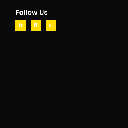
Follow Us