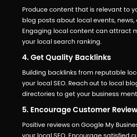
Produce content that is relevant to y
blog posts about local events, news, o
Engaging local content can attract m
your local search ranking.
4. Get Quality Backlinks
Building backlinks from reputable loc
your local SEO. Reach out to local bl
directories to get your business men
5. Encourage Customer Revie
Positive reviews on Google My Busine
your local SEO. Encourage satisfied