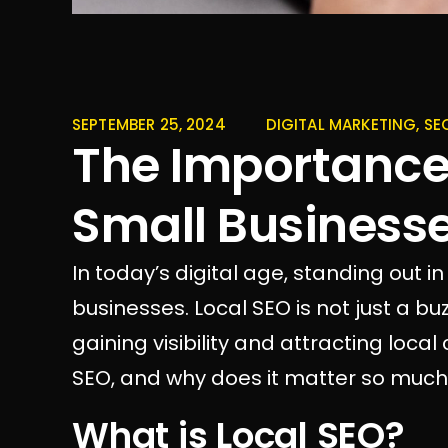
SEPTEMBER 25, 2024
DIGITAL MARKETING
,
SE
The Importance 
Small Business
In today’s digital age, standing out in
businesses. Local SEO is not just a buz
gaining visibility and attracting loca
SEO, and why does it matter so much 
What is Local SEO?