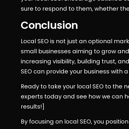
sure to respond to them, whether they
Conclusion
Local SEO is not just an optional marke
small businesses aiming to grow and 
increasing visibility, building trust, a
SEO can provide your business with a
Ready to take your local SEO to the n
experts today and see how we can hel
results!]
By focusing on local SEO, you position