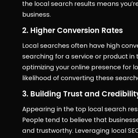
the local search results means you’re
business.
2. Higher Conversion Rates
Local searches often have high conv
searching for a service or product in t
optimizing your online presence for l
likelihood of converting these search
3. Building Trust and Credibilit
Appearing in the top local search resul
People tend to believe that busines
and trustworthy. Leveraging local SE