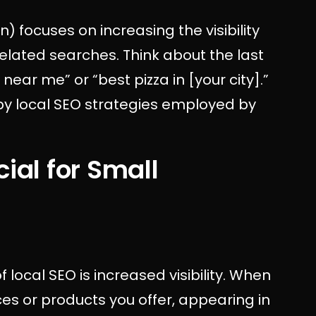
) focuses on increasing the visibility
elated searches. Think about the last
ear me” or “best pizza in [your city].”
by local SEO strategies employed by
ial for Small
 local SEO is increased visibility. When
es or products you offer, appearing in