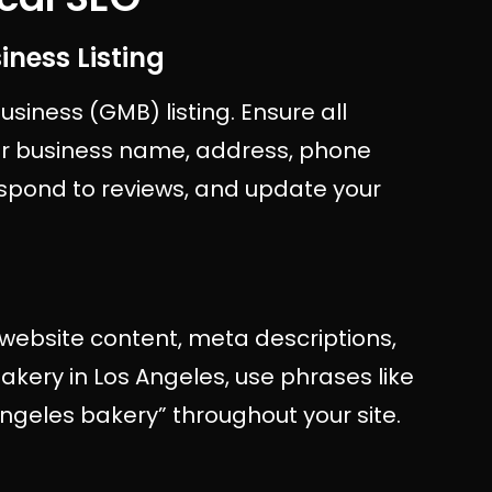
iness Listing
siness (GMB) listing. Ensure all
our business name, address, phone
spond to reviews, and update your
 website content, meta descriptions,
bakery in Los Angeles, use phrases like
Angeles bakery” throughout your site.