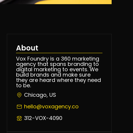
About
Vox Foundry is a 360 marketing
agency that spans branding to
digital marketing to events. We
build brands and make sure
they are heard where they need
to be.
Chicago, US
hello@voxagency.co
312-VOX-4090