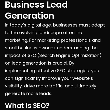
Business Lead
Generation
In today’s digital age, businesses must adapt
to the evolving landscape of online
marketing. For marketing professionals and
small business owners, understanding the
impact of SEO (Search Engine Optimization)
on lead generation is crucial. By
implementing effective SEO strategies, you
can significantly improve your website’s
visibility, drive more traffic, and ultimately
generate more leads.
What is SEO?