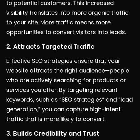
to potential customers. This increased
visibility translates into more organic traffic
to your site. More traffic means more
opportunities to convert visitors into leads.
2. Attracts Targeted Traffic
Effective SEO strategies ensure that your
website attracts the right audience—people
who are actively searching for products or
services you offer. By targeting relevant
keywords, such as “SEO strategies” and “lead
generation,” you can capture high-intent
traffic that is more likely to convert.
3. Builds Credibility and Trust