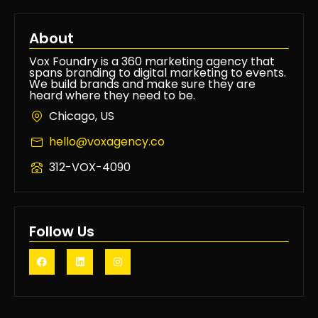
About
Vox Foundry is a 360 marketing agency that
spans branding to digital marketing to events.
We build brands and make sure they are
heard where they need to be.
Chicago, US
hello@voxagency.co
312-VOX-4090
Follow Us