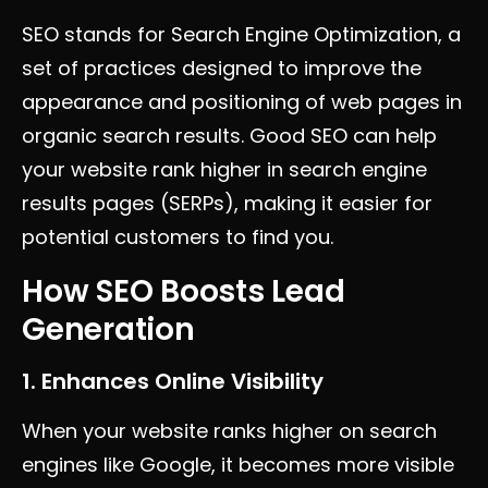
SEO stands for Search Engine Optimization, a
set of practices designed to improve the
appearance and positioning of web pages in
organic search results. Good SEO can help
your website rank higher in search engine
results pages (SERPs), making it easier for
potential customers to find you.
How SEO Boosts Lead
Generation
1. Enhances Online Visibility
When your website ranks higher on search
engines like Google, it becomes more visible