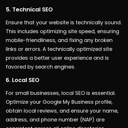
5. Technical SEO
Ensure that your website is technically sound.
This includes optimizing site speed, ensuring
mobile-friendliness, and fixing any broken
links or errors. A technically optimized site
provides a better user experience and is
favored by search engines.
6. Local SEO
For small businesses, local SEO is essential.
Optimize your Google My Business profile,
obtain local reviews, and ensure your name,
address, and phone number (NAP) are