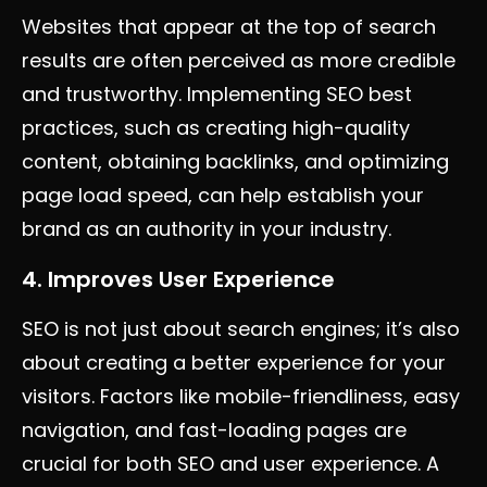
Websites that appear at the top of search
results are often perceived as more credible
and trustworthy. Implementing SEO best
practices, such as creating high-quality
content, obtaining backlinks, and optimizing
page load speed, can help establish your
brand as an authority in your industry.
4. Improves User Experience
SEO is not just about search engines; it’s also
about creating a better experience for your
visitors. Factors like mobile-friendliness, easy
navigation, and fast-loading pages are
crucial for both SEO and user experience. A