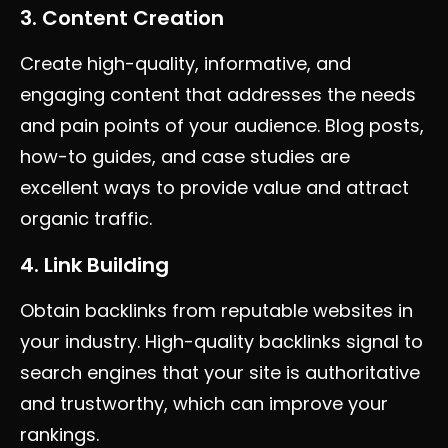
3. Content Creation
Create high-quality, informative, and
engaging content that addresses the needs
and pain points of your audience. Blog posts,
how-to guides, and case studies are
excellent ways to provide value and attract
organic traffic.
4. Link Building
Obtain backlinks from reputable websites in
your industry. High-quality backlinks signal to
search engines that your site is authoritative
and trustworthy, which can improve your
rankings.