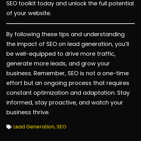
SEO toolkit today and unlock the full potential
of your website.
By following these tips and understanding
the impact of SEO on lead generation, you’ll
be well-equipped to drive more traffic,
generate more leads, and grow your
business. Remember, SEO is not a one-time
effort but an ongoing process that requires
constant optimization and adaptation. Stay
informed, stay proactive, and watch your
business thrive.
Lead Generation
,
SEO