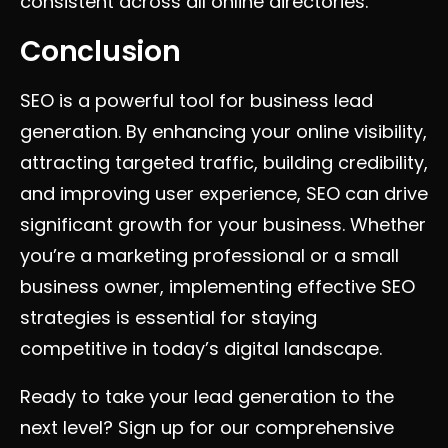
consistent across all online directories.
Conclusion
SEO is a powerful tool for business lead
generation. By enhancing your online visibility,
attracting targeted traffic, building credibility,
and improving user experience, SEO can drive
significant growth for your business. Whether
you’re a marketing professional or a small
business owner, implementing effective SEO
strategies is essential for staying
competitive in today’s digital landscape.
Ready to take your lead generation to the
next level? Sign up for our comprehensive