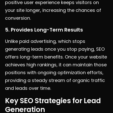
positive user experience keeps visitors on
your site longer, increasing the chances of
conversion.
5. Provides Long-Term Results
Unlike paid advertising, which stops
generating leads once you stop paying, SEO
offers long-term benefits. Once your website
achieves high rankings, it can maintain those
positions with ongoing optimization efforts,
providing a steady stream of organic traffic
and leads over time.
Key SEO Strategies for Lead
Generation