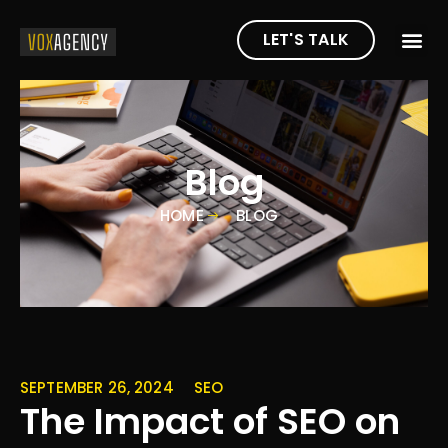
LET'S TALK
Blog
HOME
BLOG
SEPTEMBER 26, 2024
SEO
The Impact of SEO on