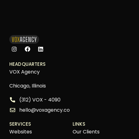
HEADQUARTERS
VOX Agency
Chicago, Illinois
(312) VOX - 4090
hello@voxagency.co
SERVICES
LINKS
Websites
Our Clients