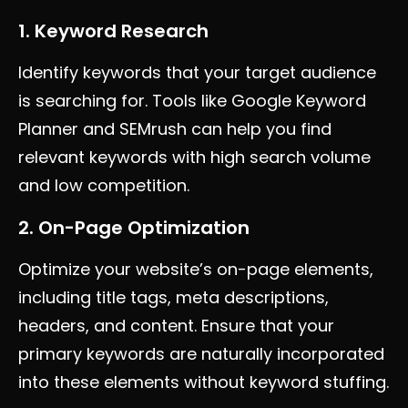
1. Keyword Research
Identify keywords that your target audience
is searching for. Tools like Google Keyword
Planner and SEMrush can help you find
relevant keywords with high search volume
and low competition.
2. On-Page Optimization
Optimize your website’s on-page elements,
including title tags, meta descriptions,
headers, and content. Ensure that your
primary keywords are naturally incorporated
into these elements without keyword stuffing.