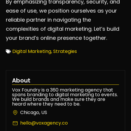
By emphasizing transparency, security, and
ease of use, we position ourselves as your
reliable partner in navigating the
complexities of digital marketing. Let’s build
your brand’s online presence together.
Digital Marketing
,
Strategies
About
Vox Foundry is a 360 marketing agency that
spans branding to digital marketing to events.
We build brands and make sure they are
heard where they need to be.
Chicago, US
hello@voxagency.co