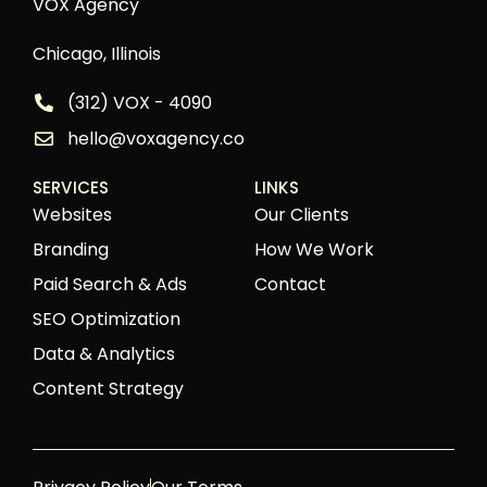
VOX Agency
Chicago, Illinois
(312) VOX - 4090
hello@voxagency.co
SERVICES
LINKS
Websites
Our Clients
Branding
How We Work
Paid Search & Ads
Contact
SEO Optimization
Data & Analytics
Content Strategy