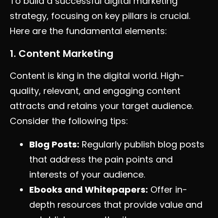
To build a successful digital marketing
strategy, focusing on key pillars is crucial.
Here are the fundamental elements:
1. Content Marketing
Content is king in the digital world. High-
quality, relevant, and engaging content
attracts and retains your target audience.
Consider the following tips:
Blog Posts:
Regularly publish blog posts
that address the pain points and
interests of your audience.
Ebooks and Whitepapers:
Offer in-
depth resources that provide value and