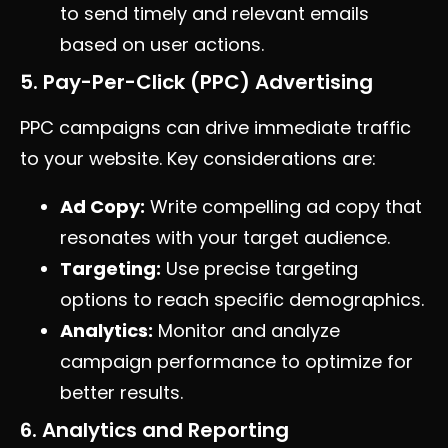
to send timely and relevant emails
based on user actions.
5. Pay-Per-Click (PPC) Advertising
PPC campaigns can drive immediate traffic
to your website. Key considerations are:
Ad Copy:
Write compelling ad copy that
resonates with your target audience.
Targeting:
Use precise targeting
options to reach specific demographics.
Analytics:
Monitor and analyze
campaign performance to optimize for
better results.
6. Analytics and Reporting