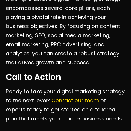
encompasses several core pillars, each
playing a pivotal role in achieving your
business objectives. By focusing on content
marketing, SEO, social media marketing,
email marketing, PPC advertising, and
analytics, you can create a robust strategy
that drives growth and success.
Call to Action
Ready to take your digital marketing strategy
to the next level?
Contact our team
of
experts today to get started on a tailored
plan that meets your unique business needs.