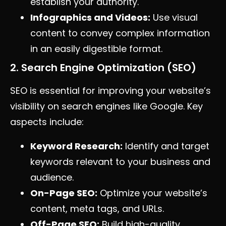
establish your authority.
Infographics and Videos:
Use visual
content to convey complex information
in an easily digestible format.
2. Search Engine Optimization (SEO)
SEO is essential for improving your website’s
visibility on search engines like Google. Key
aspects include:
Keyword Research:
Identify and target
keywords relevant to your business and
audience.
On-Page SEO:
Optimize your website’s
content, meta tags, and URLs.
Off-Page SEO:
Build high-quality