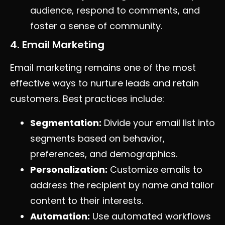
audience, respond to comments, and
foster a sense of community.
4. Email Marketing
Email marketing remains one of the most
effective ways to nurture leads and retain
customers. Best practices include:
Segmentation:
Divide your email list into
segments based on behavior,
preferences, and demographics.
Personalization:
Customize emails to
address the recipient by name and tailor
content to their interests.
Automation:
Use automated workflows