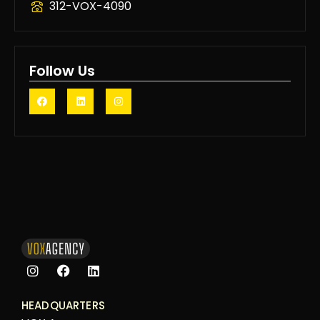
312-VOX-4090
Follow Us
HEADQUARTERS