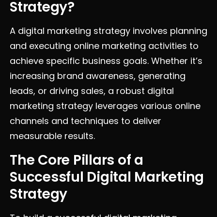
Strategy?
A digital marketing strategy involves planning
and executing online marketing activities to
achieve specific business goals. Whether it’s
increasing brand awareness, generating
leads, or driving sales, a robust digital
marketing strategy leverages various online
channels and techniques to deliver
measurable results.
The Core Pillars of a
Successful Digital Marketing
Strategy