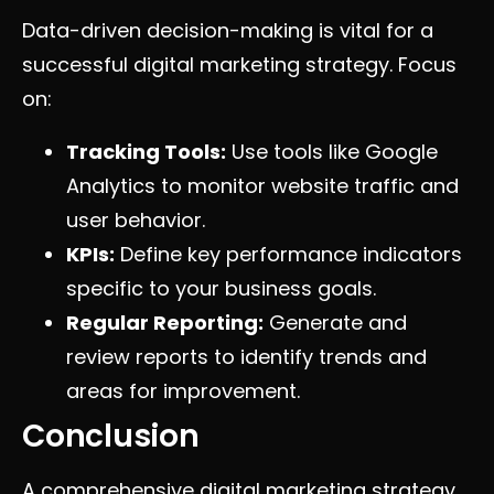
Data-driven decision-making is vital for a
successful digital marketing strategy. Focus
on:
Tracking Tools:
Use tools like Google
Analytics to monitor website traffic and
user behavior.
KPIs:
Define key performance indicators
specific to your business goals.
Regular Reporting:
Generate and
review reports to identify trends and
areas for improvement.
Conclusion
A comprehensive digital marketing strategy