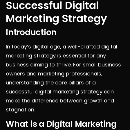
Successful Digital
Marketing Strategy
Introduction
In today’s digital age, a well-crafted digital
marketing strategy is essential for any
business aiming to thrive. For small business
owners and marketing professionals,
understanding the core pillars of a
successful digital marketing strategy can
make the difference between growth and
stagnation.
What is a Digital Marketing