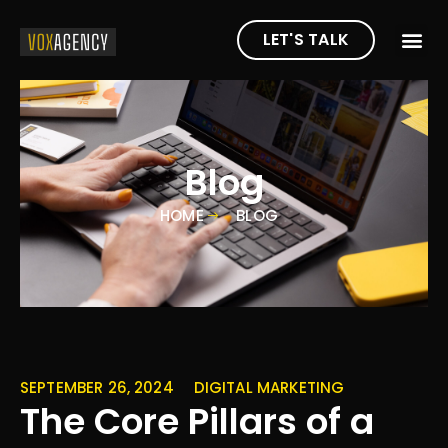
LET'S TALK
Blog
HOME
BLOG
SEPTEMBER 26, 2024
DIGITAL MARKETING
The Core Pillars of a