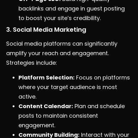
backlinks and engage in guest posting
to boost your site’s credibility.
3. Social Media Marketing
Social media platforms can significantly
amplify your reach and engagement.
Strategies include:
Platform Selection:
Focus on platforms
where your target audience is most
active.
Content Calendar:
Plan and schedule
posts to maintain consistent
engagement.
Community Building:
Interact with your