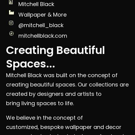
Mitchell Black
Wallpaper & More
@mitchell_black
mitchellblack.com
Creating Beautiful
Spaces...
Mitchell Black was built on the concept of
creating beautiful spaces. Our collections are
created by designers and artists to
bring living spaces to life.
We believe in the concept of
customized, bespoke wallpaper and decor