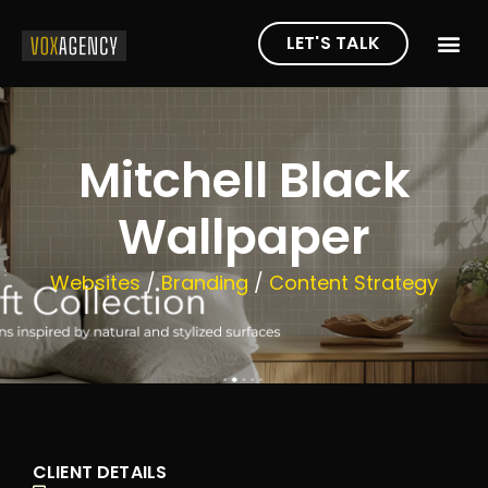
LET'S TALK
Mitchell Black
Wallpaper
Websites
/
Branding
/
Content Strategy
CLIENT DETAILS