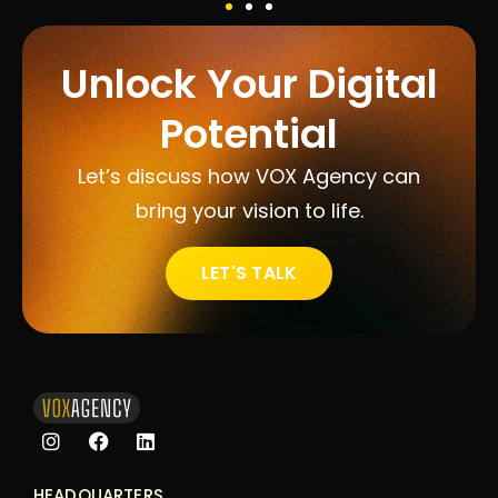
Unlock Your Digital
Potential
Let’s discuss how VOX Agency can
bring your vision to life.
LET'S TALK
HEADQUARTERS