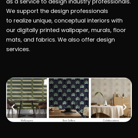
as a service to design industry professionals.
We support the design professionals
to realize unique, conceptual interiors with
our digitally printed wallpaper, murals, floor
mats, and fabrics. We also offer design
services.