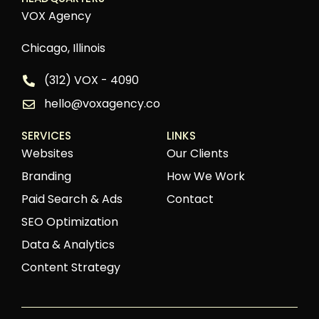
VOX Agency
Chicago, Illinois
(312) VOX - 4090
hello@voxagency.co
SERVICES
LINKS
Websites
Our Clients
Branding
How We Work
Paid Search & Ads
Contact
SEO Optimization
Data & Analytics
Content Strategy