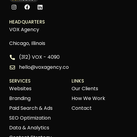
HEADQUARTERS
VOX Agency
Chicago, Illinois
(312) VOX - 4090
hello@voxagency.co
SERVICES
LINKS
Websites
Our Clients
Branding
How We Work
Paid Search & Ads
Contact
SEO Optimization
Data & Analytics