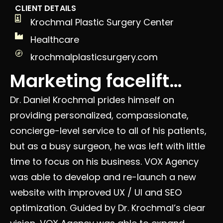
CLIENT DETAILS
Krochmal Plastic Surgery Center
Healthcare
krochmalplasticsurgery.com
Marketing facelift…
Dr. Daniel Krochmal prides himself on
providing personalized, compassionate,
concierge-level service to all of his patients,
but as a busy surgeon, he was left with little
time to focus on his business. VOX Agency
was able to develop and re-launch a new
website with improved UX / UI and SEO
optimization. Guided by Dr. Krochmal’s clear