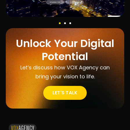
Unlock Your Digital
Potential
Let’s discuss how VOX Agency can
bring your vision to life.
LET'S TALK