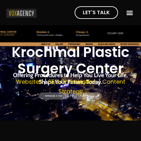
LET'S TALK
Krochmal Plastic
Surgery Center
Websites
/
SEO Optimization
/
Content
Strategy