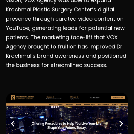
vision, VOX Agency was able to expand
Krochmal Plastic Surgery Center’s digital
presence through curated video content on
YouTube, generating leads for potential new
patients. The marketing face-lift that VOX
Agency brought to fruition has improved Dr.
Krochmal’s brand awareness and positioned
the business for streamlined success.