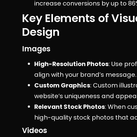
increase conversions by up to 86
Key Elements of Visu
Design
Images
High-Resolution Photos
: Use pro
align with your brand’s message.
Custom Graphics
: Custom illust
website’s uniqueness and appeal
Relevant Stock Photos
: When cus
high-quality stock photos that a
Videos