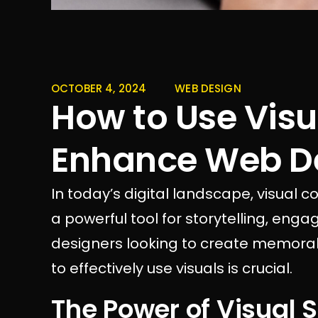
OCTOBER 4, 2024
WEB DESIGN
How to Use Visu
Enhance Web D
In today’s digital landscape, visual 
a powerful tool for storytelling, en
designers looking to create memora
to effectively use visuals is crucial.
The Power of Visual S