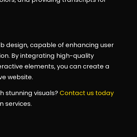
web design, capable of enhancing user
n. By integrating high-quality
teractive elements, you can create a
ve website.
h stunning visuals?
Contact us today
n services.