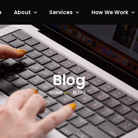
e
About
Services
How We Work
Blog
HOME
BLOG