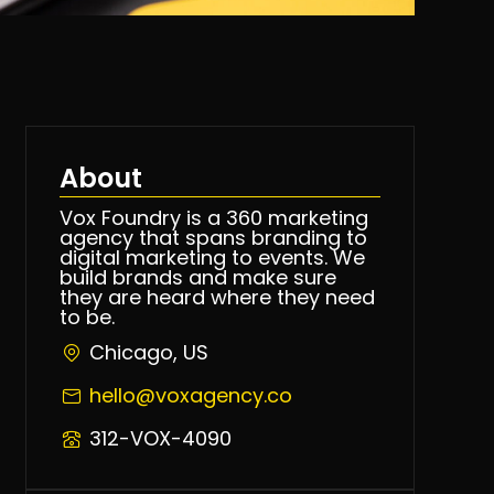
About
Vox Foundry is a 360 marketing
agency that spans branding to
digital marketing to events. We
build brands and make sure
they are heard where they need
to be.
Chicago, US
hello@voxagency.co
312-VOX-4090