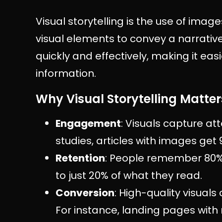
Visual storytelling is the use of imag
visual elements to convey a narrati
quickly and effectively, making it eas
information.
Why Visual Storytelling Matter
Engagement
: Visuals capture at
studies, articles with images get
Retention
: People remember 80%
to just 20% of what they read.
Conversion
: High-quality visuals
For instance, landing pages with