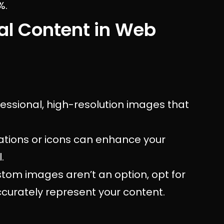
%.
al Content in Web
fessional, high-resolution images that
rations or icons can enhance your
.
tom images aren’t an option, opt for
ccurately represent your content.