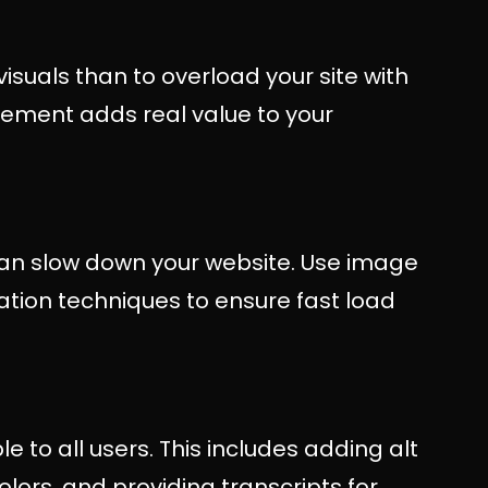
visuals than to overload your site with
lement adds real value to your
an slow down your website. Use image
tion techniques to ensure fast load
e to all users. This includes adding alt
olors, and providing transcripts for