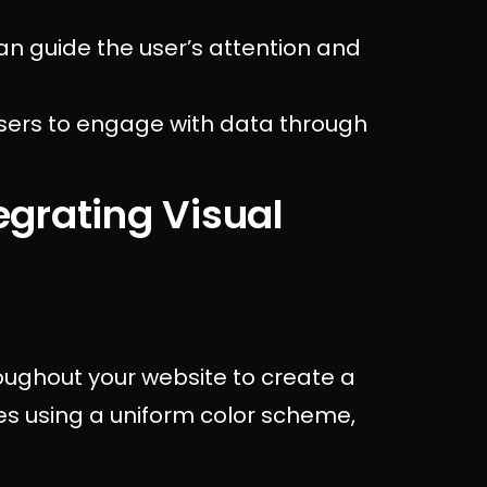
an guide the user’s attention and
users to engage with data through
tegrating Visual
roughout your website to create a
des using a uniform color scheme,