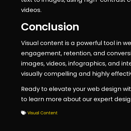
videos.
Conclusion
Visual content is a powerful tool in 
engagement, retention, and conversio
images, videos, infographics, and in
visually compelling and highly effecti
Ready to elevate your web design wit
to learn more about our expert desig
Visual Content