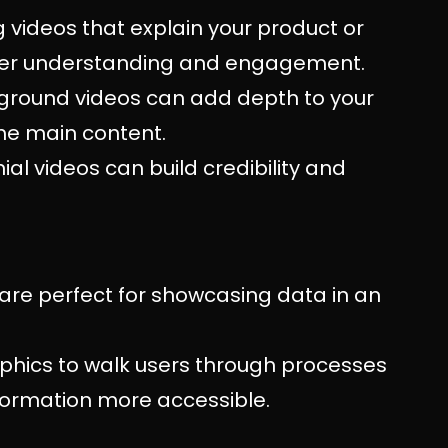
g videos that explain your product or
 user understanding and engagement.
kground videos can add depth to your
the main content.
al videos can build credibility and
 are perfect for showcasing data in an
aphics to walk users through processes
formation more accessible.