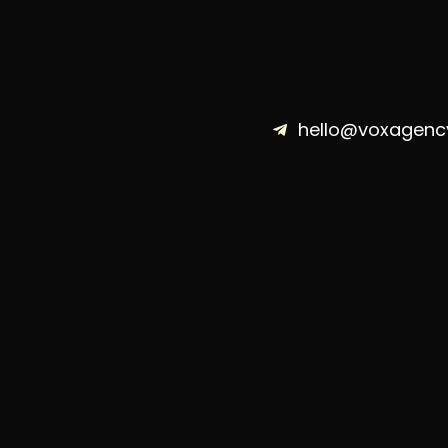
hello@voxagenc