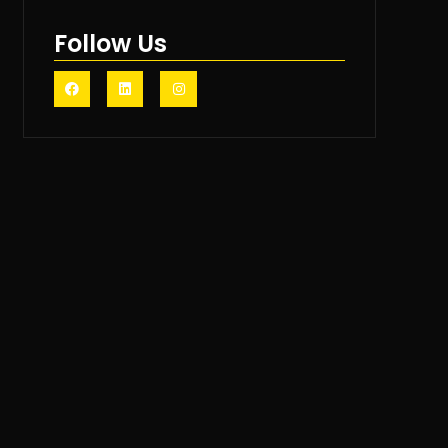
Follow Us