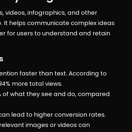
es, videos, infographics, and other
ve. It helps communicate complex ideas
ier for users to understand and retain
s
tention faster than text. According to
 94% more total views.
 of what they see and do, compared
 can lead to higher conversion rates.
 relevant images or videos can