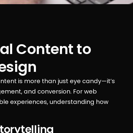
al Content to
esign
content is more than just eye candy—it’s
gagement, and conversion. For web
ble experiences, understanding how
torytelling