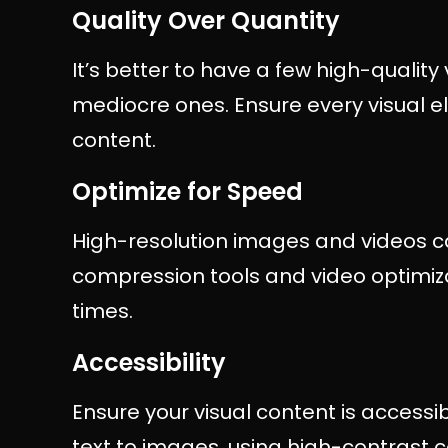
Quality Over Quantity
It’s better to have a few high-quality 
mediocre ones. Ensure every visual e
content.
Optimize for Speed
High-resolution images and videos c
compression tools and video optimiza
times.
Accessibility
Ensure your visual content is accessibl
text to images, using high-contrast c