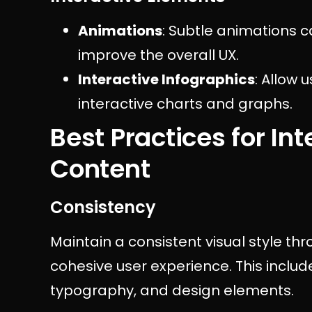
Animations
: Subtle animations c
improve the overall UX.
Interactive Infographics
: Allow 
interactive charts and graphs.
Best Practices for In
Content
Consistency
Maintain a consistent visual style th
cohesive user experience. This inclu
typography, and design elements.