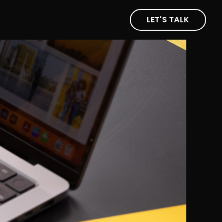
LET'S TALK