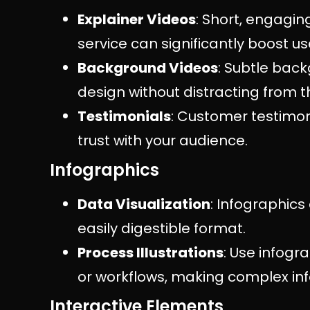
Explainer Videos
: Short, engagin
service can significantly boost
Background Videos
: Subtle bac
design without distracting from 
Testimonials
: Customer testimoni
trust with your audience.
Infographics
Data Visualization
: Infographics
easily digestible format.
Process Illustrations
: Use infogr
or workflows, making complex in
Interactive Elements