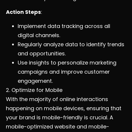
Action Steps
:
Implement data tracking across all
digital channels.
Regularly analyze data to identify trends
and opportunities.
Use insights to personalize marketing
campaigns and improve customer
engagement.
2. Optimize for Mobile
With the majority of online interactions
happening on mobile devices, ensuring that
your brand is mobile-friendly is crucial. A
mobile-optimized website and mobile-