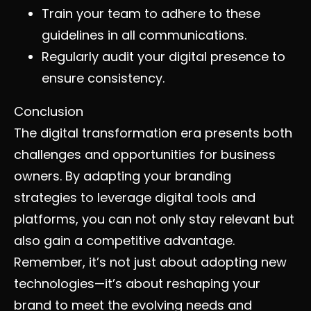
Train your team to adhere to these
guidelines in all communications.
Regularly audit your digital presence to
ensure consistency.
Conclusion
The digital transformation era presents both
challenges and opportunities for business
owners. By adapting your branding
strategies to leverage digital tools and
platforms, you can not only stay relevant but
also gain a competitive advantage.
Remember, it’s not just about adopting new
technologies—it’s about reshaping your
brand to meet the evolving needs and