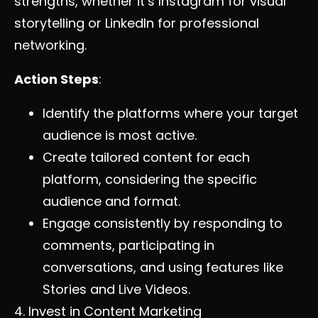
strengths, whether it’s Instagram for visual
storytelling or LinkedIn for professional
networking.
Action Steps
:
Identify the platforms where your target
audience is most active.
Create tailored content for each
platform, considering the specific
audience and format.
Engage consistently by responding to
comments, participating in
conversations, and using features like
Stories and Live Videos.
4. Invest in Content Marketing