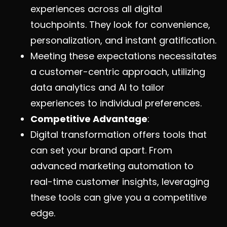
experiences across all digital
touchpoints. They look for convenience,
personalization, and instant gratification.
Meeting these expectations necessitates
a customer-centric approach, utilizing
data analytics and AI to tailor
experiences to individual preferences.
Competitive Advantage
:
Digital transformation offers tools that
can set your brand apart. From
advanced marketing automation to
real-time customer insights, leveraging
these tools can give you a competitive
edge.