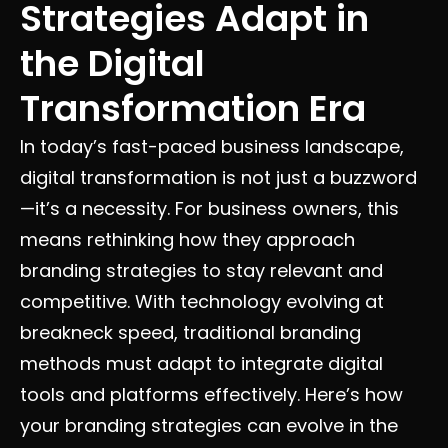
Strategies Adapt in
the Digital
Transformation Era
In today’s fast-paced business landscape,
digital transformation is not just a buzzword
—it’s a necessity. For business owners, this
means rethinking how they approach
branding strategies to stay relevant and
competitive. With technology evolving at
breakneck speed, traditional branding
methods must adapt to integrate digital
tools and platforms effectively. Here’s how
your branding strategies can evolve in the