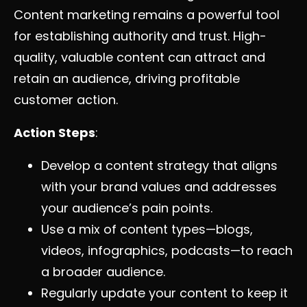
Content marketing remains a powerful tool
for establishing authority and trust. High-
quality, valuable content can attract and
retain an audience, driving profitable
customer action.
Action Steps
:
Develop a content strategy that aligns
with your brand values and addresses
your audience’s pain points.
Use a mix of content types—blogs,
videos, infographics, podcasts—to reach
a broader audience.
Regularly update your content to keep it