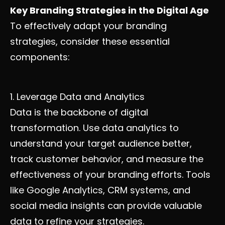
Key Branding Strategies in the Digital Age
To effectively adapt your branding
strategies, consider these essential
components:
1. Leverage Data and Analytics
Data is the backbone of digital
transformation. Use data analytics to
understand your target audience better,
track customer behavior, and measure the
effectiveness of your branding efforts. Tools
like Google Analytics, CRM systems, and
social media insights can provide valuable
data to refine your strategies.