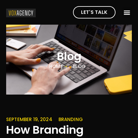
LET'S TALK
Blog
HOME
BLOG
SEPTEMBER 19, 2024
BRANDING
How Branding