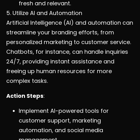
fresh and relevant.
5. Utilize AI and Automation
Artificial Intelligence (AI) and automation can
streamline your branding efforts, from
personalized marketing to customer service.
Chatbots, for instance, can handle inquiries
24/7, providing instant assistance and
freeing up human resources for more
complex tasks.
Action Steps
:
Implement AI-powered tools for
customer support, marketing
automation, and social media
management.