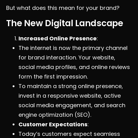
But what does this mean for your brand?
The New Digital Landscape
Increased Online Presence
:
The internet is now the primary channel
for brand interaction. Your website,
social media profiles, and online reviews
form the first impression.
To maintain a strong online presence,
invest in a responsive website, active
social media engagement, and search
engine optimization (SEO).
Customer Expectations
:
Today’s customers expect seamless