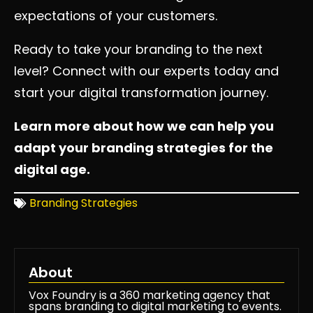
expectations of your customers.
Ready to take your branding to the next
level? Connect with our experts today and
start your digital transformation journey.
Learn more about how we can help you
adapt your branding strategies for the
digital age.
Branding Strategies
About
Vox Foundry is a 360 marketing agency that
spans branding to digital marketing to events.