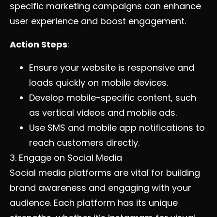
specific marketing campaigns can enhance
user experience and boost engagement.
Action Steps
:
Ensure your website is responsive and
loads quickly on mobile devices.
Develop mobile-specific content, such
as vertical videos and mobile ads.
Use SMS and mobile app notifications to
reach customers directly.
3. Engage on Social Media
Social media platforms are vital for building
brand awareness and engaging with your
audience. Each platform has its unique