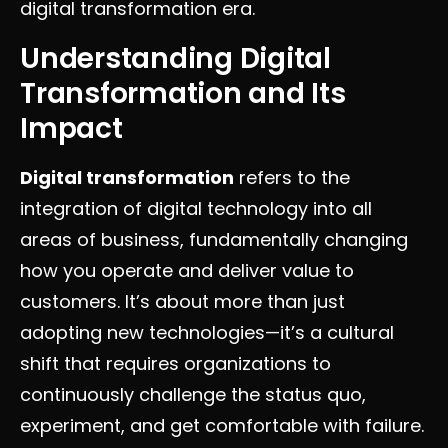
digital transformation era.
Understanding Digital
Transformation and Its
Impact
Digital transformation
refers to the
integration of digital technology into all
areas of business, fundamentally changing
how you operate and deliver value to
customers. It’s about more than just
adopting new technologies—it’s a cultural
shift that requires organizations to
continuously challenge the status quo,
experiment, and get comfortable with failure.