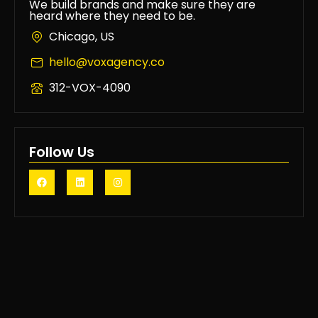
We build brands and make sure they are
heard where they need to be.
Chicago, US
hello@voxagency.co
312-VOX-4090
Follow Us