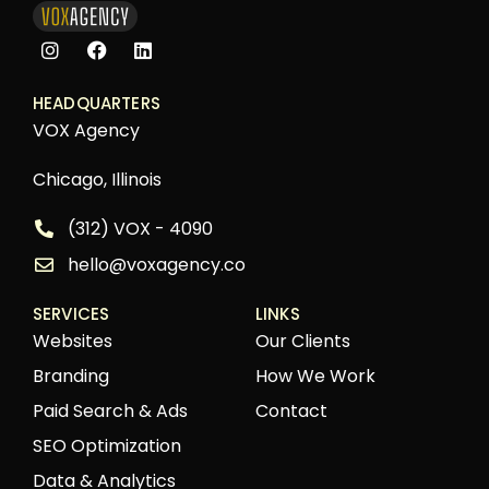
HEADQUARTERS
VOX Agency
Chicago, Illinois
(312) VOX - 4090
hello@voxagency.co
SERVICES
LINKS
Websites
Our Clients
Branding
How We Work
Paid Search & Ads
Contact
SEO Optimization
Data & Analytics