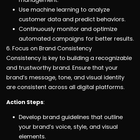
Use machine learning to analyze
customer data and predict behaviors.
Continuously monitor and optimize
automated campaigns for better results.
6. Focus on Brand Consistency
Consistency is key to building a recognizable
and trustworthy brand. Ensure that your
brand’s message, tone, and visual identity
are consistent across all digital platforms.
Action Steps
:
Develop brand guidelines that outline
your brand’s voice, style, and visual
elements.