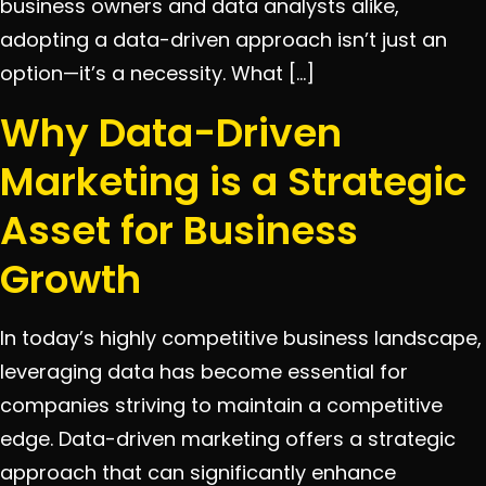
business owners and data analysts alike,
adopting a data-driven approach isn’t just an
option—it’s a necessity. What […]
Why Data-Driven
Marketing is a Strategic
Asset for Business
Growth
In today’s highly competitive business landscape,
leveraging data has become essential for
companies striving to maintain a competitive
edge. Data-driven marketing offers a strategic
approach that can significantly enhance