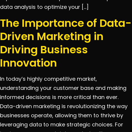
data analysis to optimize your […]
The Importance of Data-
Driven Marketing in
Driving Business
Innovation
In today’s highly competitive market,
understanding your customer base and making
informed decisions is more critical than ever.
Data-driven marketing is revolutionizing the way
businesses operate, allowing them to thrive by
leveraging data to make strategic choices. For