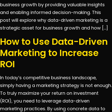
business growth by providing valuable insights
and enabling informed decision-making. This
post will explore why data-driven marketing is a
strategic asset for business growth and how […]
How to Use Data-Driven
Marketing to Increase
ROI
In today’s competitive business landscape,
simply having a marketing strategy is not enough.
To truly maximize your return on investment
(ROI), you need to leverage data-driven
marketing practices. By using concrete data to