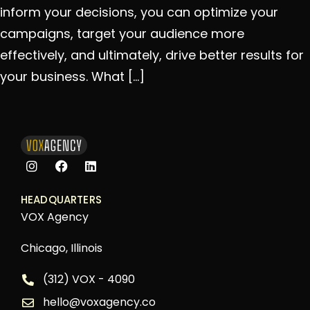
inform your decisions, you can optimize your
campaigns, target your audience more
effectively, and ultimately, drive better results for
your business. What […]
HEADQUARTERS
VOX Agency
Chicago, Illinois
(312) VOX - 4090
hello@voxagency.co