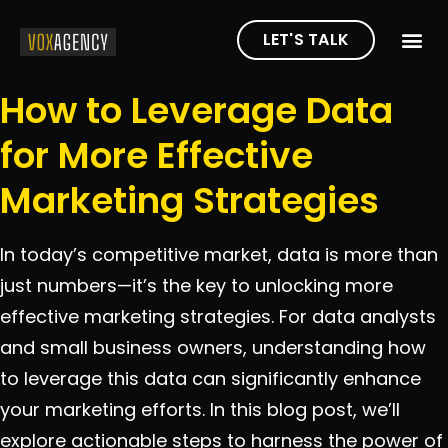
LET'S TALK
How to Leverage Data
for More Effective
Marketing Strategies
In today’s competitive market, data is more than
just numbers—it’s the key to unlocking more
effective marketing strategies. For data analysts
and small business owners, understanding how
to leverage this data can significantly enhance
your marketing efforts. In this blog post, we’ll
explore actionable steps to harness the power of