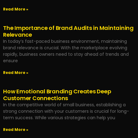
Read More »
The Importance of Brand Audits in Maintaining
Relevance
In today’s fast-paced business environment, maintaining
brand relevance is crucial. With the marketplace evolving
rapidly, business owners need to stay ahead of trends and
ensure
Read More »
How Emotional Branding Creates Deep
Customer Connections
In the competitive world of small business, establishing a
strong connection with your customers is crucial for long-
term success. While various strategies can help you
Read More »