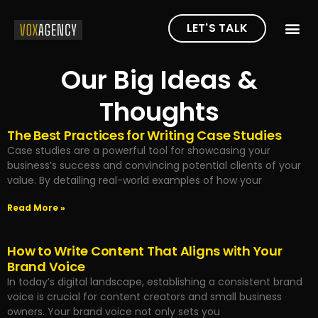
LET'S TALK
Our Big Ideas &
Thoughts
The Best Practices for Writing Case Studies
Case studies are a powerful tool for showcasing your
business’s success and convincing potential clients of your
value. By detailing real-world examples of how your
Read More »
How to Write Content That Aligns with Your
Brand Voice
In today’s digital landscape, establishing a consistent brand
voice is crucial for content creators and small business
owners. Your brand voice not only sets you