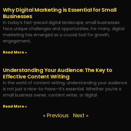
Why Digital Marketing is Essential for Small
Businesses
In today’s fast-paced digital landscape, small businesses
face unique challenges and opportunities. For many, digital
marketing has emerged as a crucial tool for growth,
engagement,
Read More »
Understanding Your Audience: The Key to
Effective Content Writing
In the world of content writing, understanding your audience
is not just a nice-to-have—it’s essential. Whether you’re a
small business owner, content writer, or digital
Read More »
« Previous
Next »