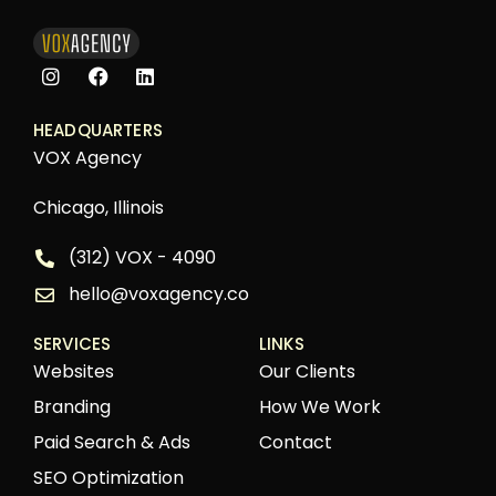
HEADQUARTERS
VOX Agency
Chicago, Illinois
(312) VOX - 4090
hello@voxagency.co
SERVICES
LINKS
Websites
Our Clients
Branding
How We Work
Paid Search & Ads
Contact
SEO Optimization