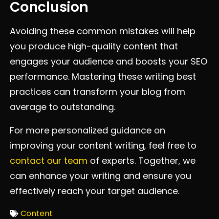
Conclusion
Avoiding these common mistakes will help
you produce high-quality content that
engages your audience and boosts your SEO
performance. Mastering these writing best
practices can transform your blog from
average to outstanding.
For more personalized guidance on
improving your content writing, feel free to
contact our team
of experts. Together, we
can enhance your writing and ensure you
effectively reach your target audience.
Content