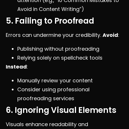
attention (e.g., “10 Common Mistakes to
Avoid in Content Writing”)
5. Failing to Proofread
Errors can undermine your credibility.
Avoid
:
Publishing without proofreading
Relying solely on spellcheck tools
Instead
:
Manually review your content
Consider using professional
proofreading services
6. Ignoring Visual Elements
Visuals enhance readability and