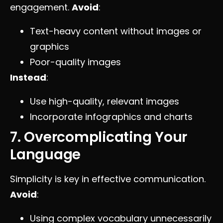
engagement.
Avoid
:
Text-heavy content without images or
graphics
Poor-quality images
Instead
:
Use high-quality, relevant images
Incorporate infographics and charts
7. Overcomplicating Your
Language
Simplicity is key in effective communication.
Avoid
:
Using complex vocabulary unnecessarily