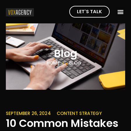
LET'S TALK
Blog
HOME
BLOG
SEPTEMBER 26, 2024
CONTENT STRATEGY
10 Common Mistakes