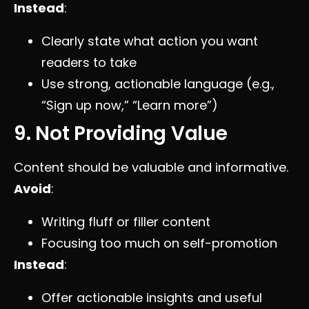
Instead
:
Clearly state what action you want
readers to take
Use strong, actionable language (e.g.,
“Sign up now,” “Learn more”)
9. Not Providing Value
Content should be valuable and informative.
Avoid
:
Writing fluff or filler content
Focusing too much on self-promotion
Instead
:
Offer actionable insights and useful