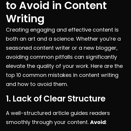
to Avoid in Content
Writing
Creating engaging and effective content is
both an art and a science. Whether you’re a
seasoned content writer or a new blogger,
avoiding common pitfalls can significantly
elevate the quality of your work. Here are the
top 10 common mistakes in content writing
and how to avoid them.
1. Lack of Clear Structure
A well-structured article guides readers
smoothly through your content.
Avoid
: