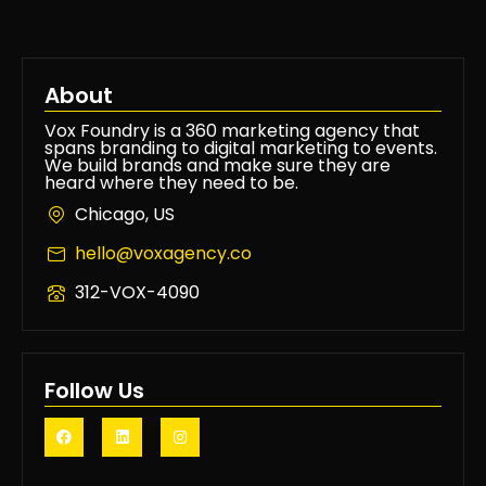
About
Vox Foundry is a 360 marketing agency that
spans branding to digital marketing to events.
We build brands and make sure they are
heard where they need to be.
Chicago, US
hello@voxagency.co
312-VOX-4090
Follow Us