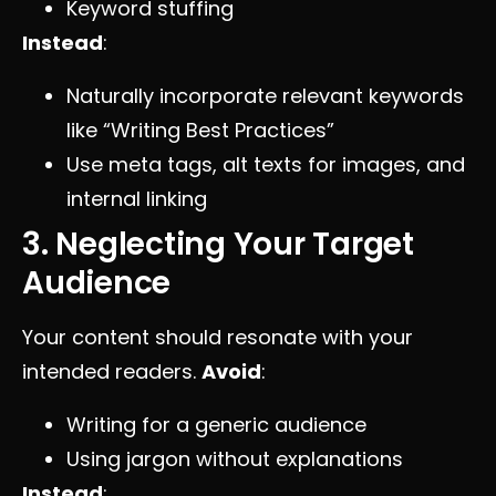
Keyword stuffing
Instead
:
Naturally incorporate relevant keywords
like “Writing Best Practices”
Use meta tags, alt texts for images, and
internal linking
3. Neglecting Your Target
Audience
Your content should resonate with your
intended readers.
Avoid
:
Writing for a generic audience
Using jargon without explanations
Instead
: