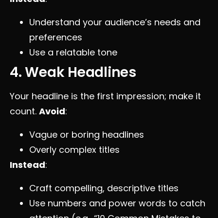
Understand your audience’s needs and
preferences
Use a relatable tone
4. Weak Headlines
Your headline is the first impression; make it
count.
Avoid
:
Vague or boring headlines
Overly complex titles
Instead
:
Craft compelling, descriptive titles
Use numbers and power words to catch