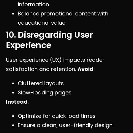
information
Balance promotional content with
educational value
10. Disregarding User
Experience
User experience (UX) impacts reader
satisfaction and retention.
Avoid
:
Cluttered layouts
Slow-loading pages
Instead
:
Optimize for quick load times
Ensure a clean, user-friendly design