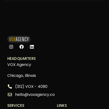
HEADQUARTERS
VOX Agency
Chicago, Illinois
(312) VOX - 4090
hello@voxagency.co
SERVICES
LINKS