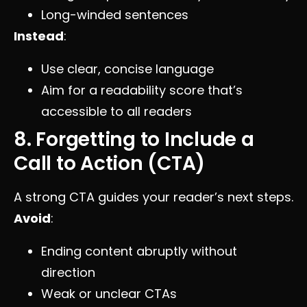
Long-winded sentences
Instead
:
Use clear, concise language
Aim for a readability score that’s
accessible to all readers
8. Forgetting to Include a
Call to Action (CTA)
A strong CTA guides your reader’s next steps.
Avoid
:
Ending content abruptly without
direction
Weak or unclear CTAs