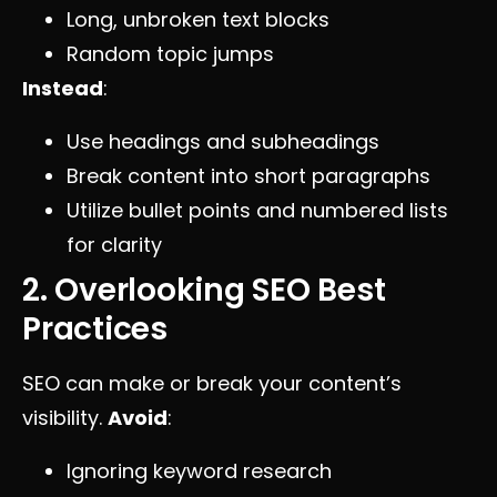
Long, unbroken text blocks
Random topic jumps
Instead
:
Use headings and subheadings
Break content into short paragraphs
Utilize bullet points and numbered lists
for clarity
2. Overlooking SEO Best
Practices
SEO can make or break your content’s
visibility.
Avoid
:
Ignoring keyword research